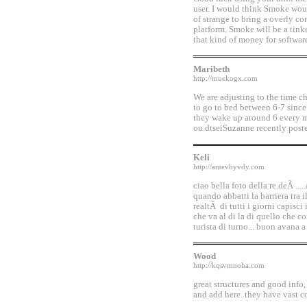
user. I would think Smoke woul
of strange to bring a overly c
platform. Smoke will be a tink
that kind of money for softwar
Maribeth
http://muekogx.com
We are adjusting to the time 
to go to bed between 6-7 since
they wake up around 6 every m
ou.dtseiSuzanne recently poste
Keli
http://amevhyvdy.com
ciao bella foto della re.deÃ ...
quando abbatti la barriera tra i
realtÃ di tutti i giorni capisci
che va al di la di quello che 
turista di turno... buon avana a
Wood
http://kqsvmnoha.com
great structures and good info
and add here. they have vast co