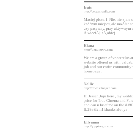
Irais
http://cetgzmqnfk.com
Maciej pisze:1. Nie, nie zjara
ktÃ³rym miejscu,ale moÅ¼e to
czy pasywny, przy aktywnym
Å›wieciÄ‡ sÅ‚abiej
Kiana
http://uenuimwv.com
We are a group of vonretelus 
website offered us with valua
job and our entire community wi
homepage :
Nollie
http://mwoxilnqsvf.com
Hi Jessen,Juju here , my weddi
price for True Cinema and Pu
and can u brief me on the &#8
fi;28#&2m1lthanks alot ya
Ellyanna
http://yipptrygm.com