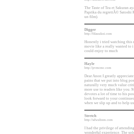
The Taste of Tea et Sakuran ay
Paprika du regrettÃ© Satoshi 
un film).
Digger
http://fdauukni.com
Honestly i tried watching this
movie like a really wanted to i 
could enjoy to much
Hayle
http://pvmcmc.com
Dear Anon:I greatly appreciate
pains that we put into blog po
naturally very much value crit
more use to readers like you. 
devotes a lot of time to his po
look forward to your continued 
when we slip up and to help u
Stretch
http://sdwubnm.com
I had the privilege of attendi
wonderful experience. The solo