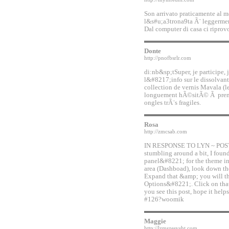
Son arrivato praticamente al m
l&s#u;a3trona9ta Ã¨ leggerme
Dal computer di casa ci riprov
Donte
http://pnofbsrlr.com
di:nb&sp;tSuper, je participe
l&#8217;info sur le dissolvan
collection de vernis Mavala (
longuement hÃ©sitÃ© Ã prendr
ongles trÃ¨s fragiles.
Rosa
http://zmcsab.com
IN RESPONSE TO LYN ~ POST #1
stumbling around a bit, I foun
panel&#8221; for the theme in
area (Dashboad), look down t
Expand that &amp; you will 
Options&#8221;. Click on tha
you see this post, hope it he
#126?woomik
Maggie
http://lzmszesvsht.com