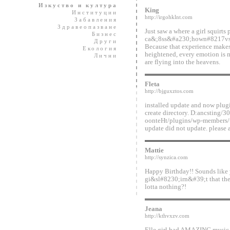
Изкуство и култура
King
Институции
http://irgohklnt.com
Забавления
Здравеопазване
Just saw a where a girl squirts 
Бизнес
ca&;8ss&#a230;hown#8217vs you
Други
Because that experience makes 
Екология
heightened, every emotion is m
Лични
are flying into the heavens.
Fleta
http://bjguxztos.com
installed update and now plugi
create directory. D:ancsting/
oonteHt/plugins/wp-members/th
update did not update. please 
Mattie
http://synzica.com
Happy Birthday!! Sounds like
gi&sl#8230;irn&#39;t that the
lotta nothing?!
Jeana
http://kthvxzv.com