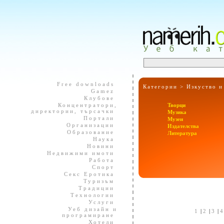
Free downloads
Категории >
Изкуство и
Gamez
Клубове
Концентратори,
Творци
директории, търсачки
Музика
Портали
Музеи
Организации
Издателства
Образование
Литература
Наука
Новини
Недвижими имоти
Работа
Спорт
Секс Еротика
Туризъм
Традиции
Технологии
Услуги
Уеб дизайн и
1
|
2
|
3
|
програмиране
Хотели