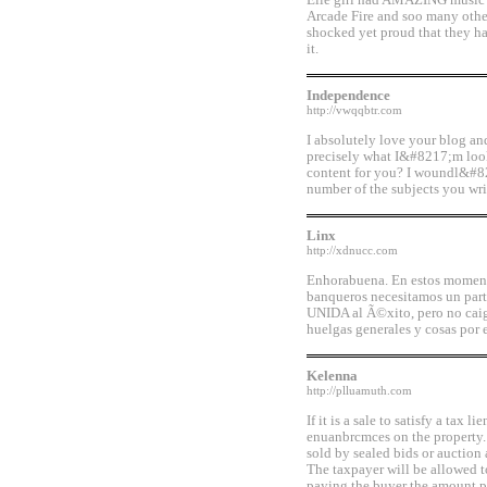
Elle girl had AMAZING music b
Arcade Fire and soo many other
shocked yet proud that they h
it.
Independence
http://vwqqbtr.com
I absolutely love your blog an
precisely what I&#8217;m looki
content for you? I woundl&#82
number of the subjects you writ
Linx
http://xdnucc.com
Enhorabuena. En estos moment
banqueros necesitamos un par
UNIDA al Ã©xito, pero no caig
huelgas generales y cosas por e
Kelenna
http://plluamuth.com
If it is a sale to satisfy a tax li
enuanbrcmces on the property.
sold by sealed bids or auction 
The taxpayer will be allowed t
paying the buyer the amount pa