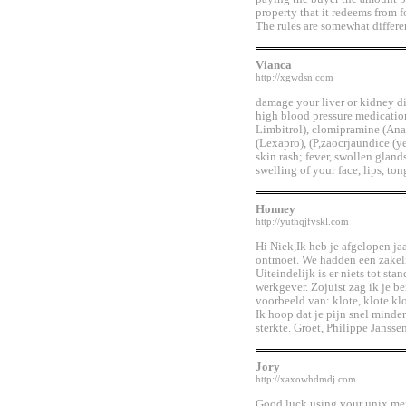
property that it redeems from f
The rules are somewhat differen
Vianca
http://xgwdsn.com
damage your liver or kidney dis
high blood pressure medication
Limbitrol), clomipramine (Anaf
(Lexapro), (P,zaocrjaundice (ye
skin rash; fever, swollen gland
swelling of your face, lips, to
Honney
http://yuthqjfvskl.com
Hi Niek,Ik heb je afgelopen j
ontmoet. We hadden een zakeli
Uiteindelijk is er niets tot st
werkgever. Zojuist zag ik je b
voorbeeld van: klote, klote kl
Ik hoop dat je pijn snel minde
sterkte. Groet, Philippe Jans
Jory
http://xaxowhdmdj.com
Good luck using your unix men