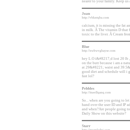
nearer to your family. Keep us 
Joan
http://vbkntqba.com
calcium, it is missing the fat 
in milk. Â The vitamin D that 
toxic to the liver. Â Cream fro
Blue
http://nwbwvghayse.com
hey L.O i&#8217;d lost 20 lb 
on the butt because i am a n
at 29&#8221; waist and 39.5&
good diet and schedule will i g
fast lol?
Pebbles
http://ituerllqanq.com
So... when are you going to l
hand over the user ID and IP a
and when?Are people going to 
Daily Show on this website?
Starr
http://mymfedni.com