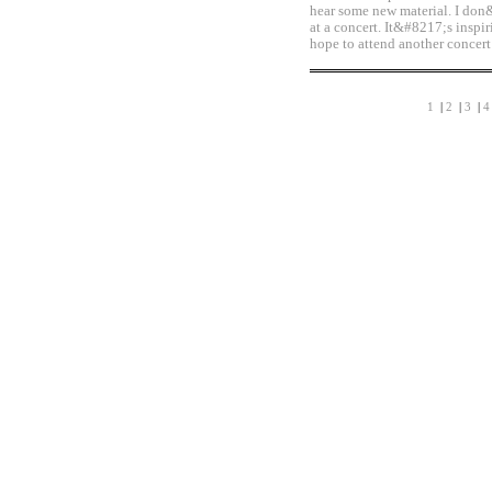
hear some new material. I don
at a concert. It&#8217;s inspi
hope to attend another concert
1
|
2
|
3
|