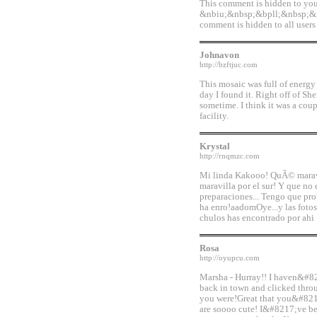
This comment is hidden to yo
&nbiu;&nbsp;&bpll;&nbsp;&
comment is hidden to all users 
Johnavon
http://bzftjuc.com
This mosaic was full of energy a
day I found it. Right off of Sh
sometime. I think it was a coup
facility.
Krystal
http://rnqmzc.com
Mi linda Kakooo! QuÃ© maravil
maravilla por el sur! Y que no 
preparaciones... Tengo que prob
ha enro!aadomOye...y las fot
chulos has encontrado por ahi 
Rosa
http://oyupcu.com
Marsha - Hurray!! I haven&#82
back in town and clicked th
you were!Great that you&#821
are soooo cute! I&#8217;ve b