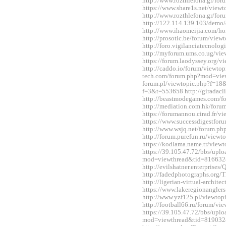
http://www.rozthlefona.gr/fo
https://www.share1s.net/vie
http://www.rozthlefona.gr/fo
http://122.114.139.103/demo/
http://www.ihaomeijia.com/
http://prosotic.be/forum/vie
http://foro.vigilanciatecnol
http://myforum.ums.co.ug/vi
https://forum.laodyssey.org/
http://caddo.io/forum/viewtop
tech.com/forum.php?mod=view
forum.pl/viewtopic.php?f=18&
f=3&t=553658 http://giradac
http://beastmodegames.com/
http://mediation.com.hk/for
https://forumannou.cirad.fr/
https://www.successdigestfo
http://www.wsjq.net/forum.
http://forum.purefun.ru/view
https://kodlama.name.tr/vie
https://39.105.47.72/bbs/upl
mod=viewthread&tid=816632
http://evilshatner.enterprise
http://fadedphotographs.or
http://ligerian-virtual-archi
https://www.lakeregionangle
http://www.yzf125.pl/viewto
http://football66.ru/forum/v
https://39.105.47.72/bbs/upl
mod=viewthread&tid=819032