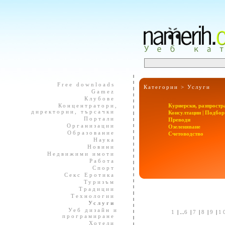
Free downloads
Категории >
Услуги
Gamez
Клубове
Концентратори,
Куриерски, разпростр
директории, търсачки
Консултации | Подбор
Портали
Преводи
Организации
Озеленяване
Образование
Счетоводство
Наука
Новини
Недвижими имоти
Работа
Спорт
Секс Еротика
Туризъм
Традиции
Технологии
Услуги
Уеб дизайн и
1
| ...
6
|
7
|
8
|
9
|
1
програмиране
Хотели