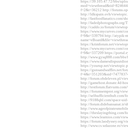
https://39.105.47.72/bbs/upl
mod=viewthread&tid=824644&e
f=2&t=36212 http://forums.o
http://ldkspain.ovh/viewtop
http://fastfoodfanatics.com/
http://fadedphotographs.or
http://caddo.io/forum/viewt
https://www.mycurves.com/co
f=9&t=339794 http://atypik-
name=eBoard&file=viewthre
https://krimforum.net/viewt
https://www.mycurves.com/co
f=9&t=337209 https://portal
http://www.gysq888.com/bbs
https://www.damesdispuutdio
https://yourup.net/viewtopi
https://gunsandwaffles.net/fo
f=4&t=351203&sid=7477837
http://forum.obdeleven.pl/v
http://gamehost.donate.4d-ho
http://testforum.flatvurm.co
https://forumsemprot.org/vi
http://selfsufficienthub.com
http://9188qhl.com/space-uid
http://forum.didebansanat.ir
http://www.ageofpiratesmobi
https://theslayingthing.com/
https://www.learnios.com/vi
https://forum.laodyssey.org/
http://www.cs.wdazone.ro/vi