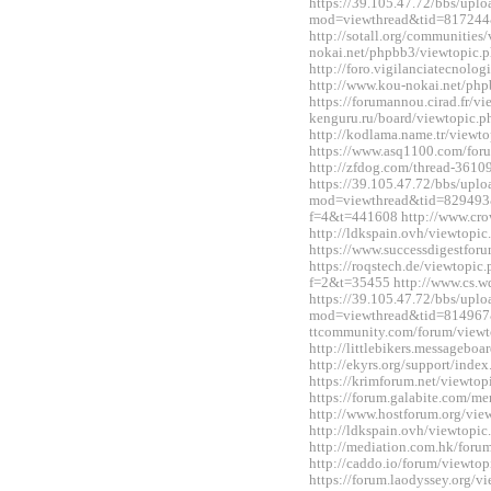
https://39.105.47.72/bbs/upl
mod=viewthread&tid=817244
http://sotall.org/communitie
nokai.net/phpbb3/viewtopic
http://foro.vigilanciatecnol
http://www.kou-nokai.net/ph
https://forumannou.cirad.fr/v
kenguru.ru/board/viewtopic
http://kodlama.name.tr/view
https://www.asq1100.com/fo
http://zfdog.com/thread-3610
https://39.105.47.72/bbs/upl
mod=viewthread&tid=829493&e
f=4&t=441608 http://www.cro
http://ldkspain.ovh/viewtop
https://www.successdigestfo
https://roqstech.de/viewtopic
f=2&t=35455 http://www.cs.
https://39.105.47.72/bbs/upl
mod=viewthread&tid=814967&
ttcommunity.com/forum/view
http://littlebikers.messageb
http://ekyrs.org/support/inde
https://krimforum.net/viewt
https://forum.galabite.com/
http://www.hostforum.org/vi
http://ldkspain.ovh/viewtop
http://mediation.com.hk/for
http://caddo.io/forum/viewt
https://forum.laodyssey.org/