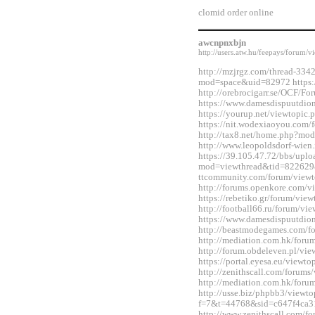
clomid order online
awcnpnxbjn
http://users.atw.hu/feepays/foru
http://mzjrgz.com/thread-334
mod=space&uid=82972 https:/
http://orebrocigarr.se/OCF/
https://www.damesdispuutdio
https://yourup.net/viewtopi
https://nit.wodexiaoyou.co
http://tax8.net/home.php?m
http://www.leopoldsdorf-wie
https://39.105.47.72/bbs/upl
mod=viewthread&tid=822629&
ttcommunity.com/forum/view
http://forums.openkore.com/
https://rebetiko.gr/forum/vi
http://football66.ru/forum/v
https://www.damesdispuutdio
http://beastmodegames.com/
http://mediation.com.hk/for
http://forum.obdeleven.pl/v
https://portal.eyesa.eu/view
http://zenithscall.com/forum
http://mediation.com.hk/for
http://usse.biz/phpbb3/viewto
f=7&t=44768&sid=c647f4ca3
http://www.zenithscall.com/