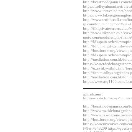
http://beastmodegames.com/
https://trolleyalumni.net/vi
http://www.unraveled.net/ph
https://www.lakeregionangle
http://www.zenithscall.com/f
ip.com/forum.php?mod=viewt
http://ffxiprivateservers.clu
http://www.ldkspain.ovh/view
moto.com/modules.php?name
http://ldkspain.ovh/viewtop
http://forum.digilyze.info/v
http://hostforum.org/viewtop
http://ldkspain.ovh/viewtop
http://mediation.com.hk/for
https://www.tdedchangair.co
http://uzavirky-silnic.info/
http://forum.adhys.org/inde
http://mediation.com.hk/for
https://www.asq1100.com/fo
jphrnhzomt
http://users.atw.hu/feepays/foru
http://beastmodegames.com/
http://www.rozthlefona.gr/fo
http://www.cs.wdazone.ro/vi
http://hostforum.org/viewtop
https://www.mycurves.com/co
f=9&t=343209 https://questsw