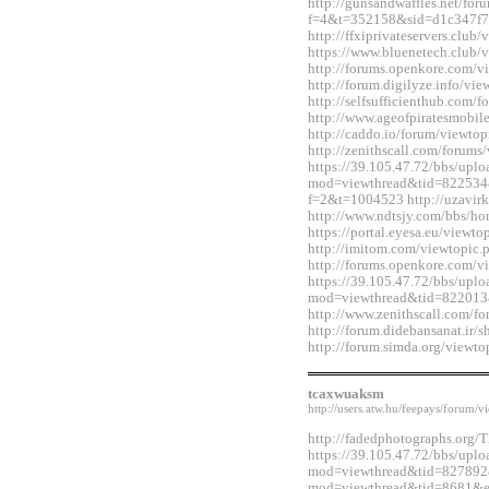
http://gunsandwaffles.net/for
f=4&t=352158&sid=d1c347f7
http://ffxiprivateservers.clu
https://www.bluenetech.club
http://forums.openkore.com/
http://forum.digilyze.info/v
http://selfsufficienthub.com
http://www.ageofpiratesmobi
http://caddo.io/forum/viewt
http://zenithscall.com/forum
https://39.105.47.72/bbs/upl
mod=viewthread&tid=822534&e
f=2&t=1004523 http://uzavirk
http://www.ndtsjy.com/bbs/
https://portal.eyesa.eu/view
http://imitom.com/viewtopic
http://forums.openkore.com/
https://39.105.47.72/bbs/upl
mod=viewthread&tid=822013
http://www.zenithscall.com/
http://forum.didebansanat.ir
http://forum.simda.org/view
tcaxwuaksm
http://users.atw.hu/feepays/foru
http://fadedphotographs.or
https://39.105.47.72/bbs/upl
mod=viewthread&tid=827892&e
mod=viewthread&tid=8681&ext