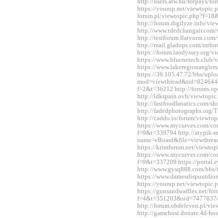
http://users.atw.hu/feepays/
https://yourup.net/viewtopic
forum.pl/viewtopic.php?f=1
http://forum.digilyze.info/v
http://www.tdedchangair.com
http://testforum.flatvurm.co
http://mail.gladops.com/mrf
https://forum.laodyssey.org/
https://www.bluenetech.club
https://www.lakeregionangle
https://39.105.47.72/bbs/upl
mod=viewthread&tid=824644&e
f=2&t=36212 http://forums.o
http://ldkspain.ovh/viewtop
http://fastfoodfanatics.com/
http://fadedphotographs.or
http://caddo.io/forum/viewt
https://www.mycurves.com/co
f=9&t=339794 http://atypik-
name=eBoard&file=viewthre
https://krimforum.net/viewt
https://www.mycurves.com/co
f=9&t=337209 https://portal
http://www.gysq888.com/bbs
https://www.damesdispuutdio
https://yourup.net/viewtopi
https://gunsandwaffles.net/fo
f=4&t=351203&sid=7477837
http://forum.obdeleven.pl/v
http://gamehost.donate.4d-ho