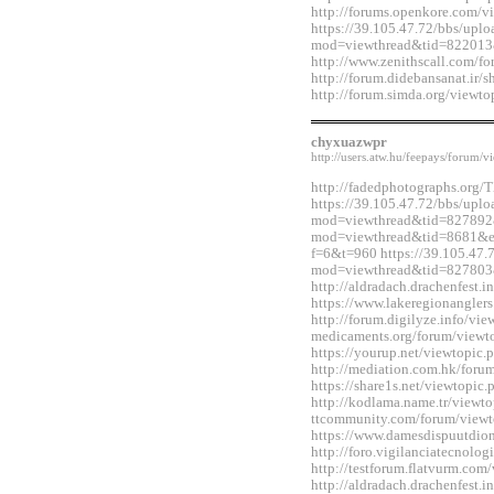
http://forums.openkore.com/
https://39.105.47.72/bbs/upl
mod=viewthread&tid=822013
http://www.zenithscall.com/
http://forum.didebansanat.ir
http://forum.simda.org/view
chyxuazwpr
http://users.atw.hu/feepays/foru
http://fadedphotographs.or
https://39.105.47.72/bbs/upl
mod=viewthread&tid=827892&e
mod=viewthread&tid=8681&ext
f=6&t=960 https://39.105.47.
mod=viewthread&tid=827803
http://aldradach.drachenfest
https://www.lakeregionangle
http://forum.digilyze.info/vi
medicaments.org/forum/view
https://yourup.net/viewtopi
http://mediation.com.hk/for
https://share1s.net/viewtopi
http://kodlama.name.tr/viewt
ttcommunity.com/forum/view
https://www.damesdispuutdio
http://foro.vigilanciatecnol
http://testforum.flatvurm.co
http://aldradach.drachenfest