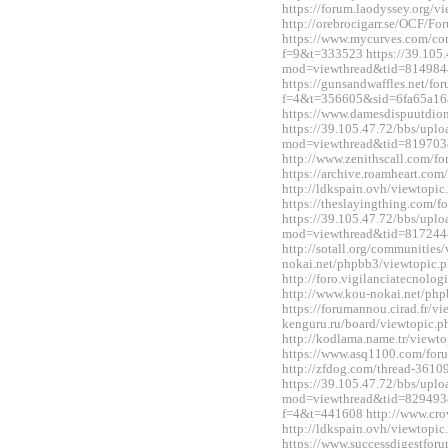
https://forum.laodyssey.org/
http://orebrocigarr.se/OCF/
https://www.mycurves.com/co
f=9&t=333523 https://39.105.
mod=viewthread&tid=814984
https://gunsandwaffles.net/fo
f=4&t=356605&sid=6fa65a1
https://www.damesdispuutdio
https://39.105.47.72/bbs/upl
mod=viewthread&tid=819703
http://www.zenithscall.com/
https://archive.roamheart.c
http://ldkspain.ovh/viewtop
https://theslayingthing.com/
https://39.105.47.72/bbs/upl
mod=viewthread&tid=817244
http://sotall.org/communitie
nokai.net/phpbb3/viewtopic
http://foro.vigilanciatecnol
http://www.kou-nokai.net/ph
https://forumannou.cirad.fr/v
kenguru.ru/board/viewtopic
http://kodlama.name.tr/view
https://www.asq1100.com/fo
http://zfdog.com/thread-3610
https://39.105.47.72/bbs/upl
mod=viewthread&tid=829493&e
f=4&t=441608 http://www.cro
http://ldkspain.ovh/viewtop
https://www.successdigestfo