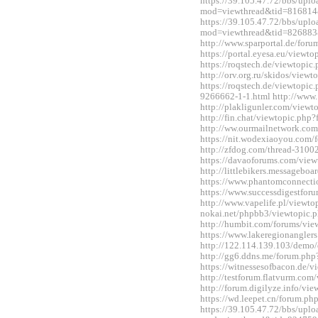
https://39.105.47.72/bbs/upl
mod=viewthread&tid=816814
https://39.105.47.72/bbs/upl
mod=viewthread&tid=826883
http://www.sparportal.de/fo
https://portal.eyesa.eu/view
https://roqstech.de/viewtopi
http://orv.org.ru/skidos/vie
https://roqstech.de/viewtopic
9266662-1-1.html http://www.
http://plakligunler.com/view
http://fin.chat/viewtopic.ph
http://ww.ourmailnetwork.co
https://nit.wodexiaoyou.co
http://zfdog.com/thread-3100
https://davaoforums.com/vie
http://littlebikers.messageb
https://www.phantomconnect
https://www.successdigestfo
http://www.vapelife.pl/viewt
nokai.net/phpbb3/viewtopic
http://humbit.com/forums/vi
https://www.lakeregionangle
http://122.114.139.103/demo/
http://gg6.ddns.me/forum.p
https://witnessesofbacon.de/
http://testforum.flatvurm.co
http://forum.digilyze.info/v
https://wd.leepet.cn/forum.
https://39.105.47.72/bbs/upl