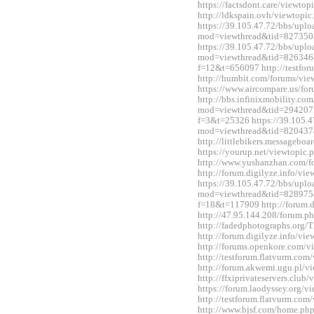
https://factsdont.care/viewt
http://ldkspain.ovh/viewtop
https://39.105.47.72/bbs/upl
mod=viewthread&tid=827350
https://39.105.47.72/bbs/upl
mod=viewthread&tid=826346&e
f=12&t=656097 http://testfo
http://humbit.com/forums/vi
https://www.aircompare.us/f
http://bbs.infinixmobility.co
mod=viewthread&tid=2942071&
f=3&t=25326 https://39.105.4
mod=viewthread&tid=820437
http://littlebikers.messageb
https://yourup.net/viewtopi
http://www.yushanzhan.com/
http://forum.digilyze.info/v
https://39.105.47.72/bbs/upl
mod=viewthread&tid=828975&e
f=18&t=117909 http://forum.
http://47.95.144.208/forum.
http://fadedphotographs.or
http://forum.digilyze.info/v
http://forums.openkore.com/
http://testforum.flatvurm.co
http://forum.akwemi.ugu.pl/
http://ffxiprivateservers.clu
https://forum.laodyssey.org/
http://testforum.flatvurm.co
http://www.bjsf.com/home.p