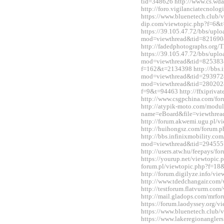
tid=348626 http://www.cs.wd
http://foro.vigilanciatecnol
https://www.bluenetech.club/
dip.com/viewtopic.php?f=6&
https://39.105.47.72/bbs/upl
mod=viewthread&tid=821690
http://fadedphotographs.or
https://39.105.47.72/bbs/upl
mod=viewthread&tid=825383&e
f=162&t=2134398 http://bbs.i
mod=viewthread&tid=2939728&
mod=viewthread&tid=280202&e
f=9&t=94463 http://ffxipriva
http://www.csgpchina.com/f
http://atypik-moto.com/modul
name=eBoard&file=viewthre
http://forum.akwemi.ugu.pl/
http://huihongsz.com/forum
http://bbs.infinixmobility.co
mod=viewthread&tid=294555
http://users.atw.hu/feepays/
https://yourup.net/viewtopic
forum.pl/viewtopic.php?f=1
http://forum.digilyze.info/v
http://www.tdedchangair.com
http://testforum.flatvurm.co
http://mail.gladops.com/mrf
https://forum.laodyssey.org/
https://www.bluenetech.club
https://www.lakeregionangle