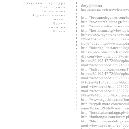
Изкуство и култура
dmyqkhdcxx
Институции
http://users.atw.hu/feepays/foru
Забавления
Здравеопазване
http://beastmodegames.com/
Бизнес
http://www.rozthlefona.gr/fo
Други
http://www.cs.wdazone.ro/vi
Екология
http://hostforum.org/viewtop
Лични
https://www.mycurves.com/co
f=9&t=343209 https://questsw
tid=348626 http://www.cs.wd
http://foro.vigilanciatecnol
https://www.bluenetech.club/
dip.com/viewtopic.php?f=6&
https://39.105.47.72/bbs/upl
mod=viewthread&tid=821690
http://fadedphotographs.or
https://39.105.47.72/bbs/upl
mod=viewthread&tid=825383&e
f=162&t=2134398 http://bbs.i
mod=viewthread&tid=2939728&
mod=viewthread&tid=280202&e
f=9&t=94463 http://ffxipriva
http://www.csgpchina.com/f
http://atypik-moto.com/modul
name=eBoard&file=viewthre
http://forum.akwemi.ugu.pl/
http://huihongsz.com/forum
http://bbs.infinixmobility.co
mod=viewthread&tid=294555