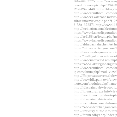
f=4&t=453775 https://www.m
board3/viewtopic.php?f=9&t=3
f=5&t=425448 http://zfdog.co
http://www.zenithscall.com/
http://www.cs.wdazone.ro/vie
silnic.info/viewtopic.php?f=2
f=7&t=372571 http://www.11fl
http://mediation.com.hk/for
https://www.damesdispuutdio
http://asd188.cn/forum.php
https://www.damesdispuutdio
http://aldradach.drachenfest
https://nit.wodexiaoyou.co
http://beastmodegames.com/
https://trolleyalumni.net/vi
http://www.unraveled.net/ph
https://www.lakeregionangle
http://www.zenithscall.com/f
ip.com/forum.php?mod=viewt
http://ffxiprivateservers.clu
http://www.ldkspain.ovh/view
moto.com/modules.php?name
http://ldkspain.ovh/viewtop
http://forum.digilyze.info/v
http://hostforum.org/viewtop
http://ldkspain.ovh/viewtop
http://mediation.com.hk/for
https://www.tdedchangair.co
http://uzavirky-silnic.info/
http://forum.adhys.org/inde