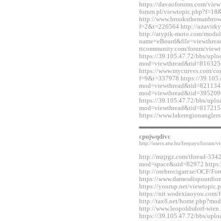
https://davaoforums.com/view
forum.pl/viewtopic.php?f=1
http://www.brooksthemanbrow
f=2&t=226564 http://uzavirky
http://atypik-moto.com/modul
name=eBoard&file=viewthread
ttcommunity.com/forum/view
https://39.105.47.72/bbs/upl
mod=viewthread&tid=816325
https://www.mycurves.com/co
f=9&t=337978 https://39.105.
mod=viewthread&tid=821134&e
mod=viewthread&tid=395209
https://39.105.47.72/bbs/upl
mod=viewthread&tid=817215
https://www.lakeregionangle
cpujwqdivc
http://users.atw.hu/feepays/foru
http://mzjrgz.com/thread-334
mod=space&uid=82972 https:/
http://orebrocigarr.se/OCF/
https://www.damesdispuutdio
https://yourup.net/viewtopi
https://nit.wodexiaoyou.co
http://tax8.net/home.php?m
http://www.leopoldsdorf-wie
https://39.105.47.72/bbs/upl