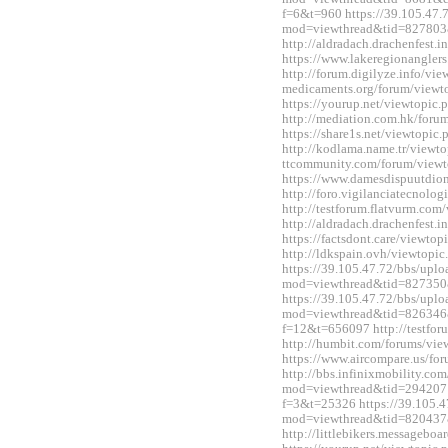
f=6&t=960 https://39.105.47.
mod=viewthread&tid=827803
http://aldradach.drachenfest
https://www.lakeregionangle
http://forum.digilyze.info/vi
medicaments.org/forum/view
https://yourup.net/viewtopi
http://mediation.com.hk/for
https://share1s.net/viewtopi
http://kodlama.name.tr/viewt
ttcommunity.com/forum/view
https://www.damesdispuutdio
http://foro.vigilanciatecnol
http://testforum.flatvurm.co
http://aldradach.drachenfest
https://factsdont.care/viewt
http://ldkspain.ovh/viewtop
https://39.105.47.72/bbs/upl
mod=viewthread&tid=827350
https://39.105.47.72/bbs/upl
mod=viewthread&tid=826346&e
f=12&t=656097 http://testfo
http://humbit.com/forums/vi
https://www.aircompare.us/f
http://bbs.infinixmobility.co
mod=viewthread&tid=2942071&
f=3&t=25326 https://39.105.4
mod=viewthread&tid=820437
http://littlebikers.messageb