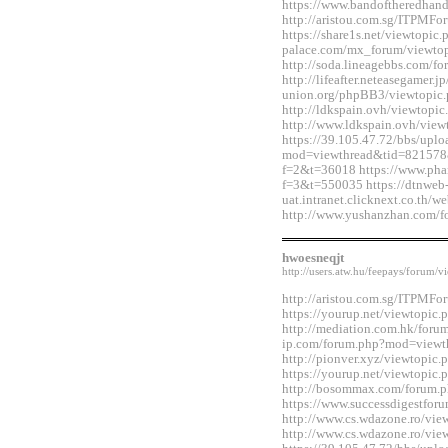
https://www.bandoftheredhan
http://aristou.com.sg/ITPMF
https://share1s.net/viewtopi
palace.com/mx_forum/viewto
http://soda.lineagebbs.com/
http://lifeafter.neteasegamer.jp
union.org/phpBB3/viewtopic
http://ldkspain.ovh/viewtop
http://www.ldkspain.ovh/vie
https://39.105.47.72/bbs/upl
mod=viewthread&tid=821578&e
f=2&t=36018 https://www.pha
f=3&t=550035 https://dtnweb
uat.intranet.clicknext.co.th
http://www.yushanzhan.com/
hwoesneqjt
http://users.atw.hu/feepays/foru
http://aristou.com.sg/ITPMF
https://yourup.net/viewtopi
http://mediation.com.hk/foru
ip.com/forum.php?mod=viewt
http://pionver.xyz/viewtopi
https://yourup.net/viewtopi
http://bosommax.com/forum.
https://www.successdigestfo
http://www.cs.wdazone.ro/vi
http://www.cs.wdazone.ro/vi