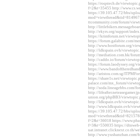
https://roqstech.de/viewtopic
f=2&t=35455 http://www.cs.
https://39.105.47.72/bbs/upl
mod=viewthread&tid=814967&
ttcommunity.com/forum/view
http://littlebikers.messageb
http://ekyrs.org/support/inde
https://krimforum.net/viewt
https://forum.galabite.com/
http://www.hostforum.org/vi
http://ldkspain.ovh/viewtop
http://mediation.com.hk/for
http://caddo.io/forum/viewt
https://forum.laodyssey.org/
https://www.bandoftheredhan
http://aristou.com.sg/ITPMF
https://share1s.net/viewtopi
palace.com/mx_forum/viewto
http://soda.lineagebbs.com/
http://lifeafter.neteasegamer.jp
union.org/phpBB3/viewtopic
http://ldkspain.ovh/viewtop
http://www.ldkspain.ovh/vie
https://39.105.47.72/bbs/upl
mod=viewthread&tid=821578&e
f=2&t=36018 https://www.pha
f=3&t=550035 https://dtnweb
uat.intranet.clicknext.co.th
http://www.yushanzhan.com/