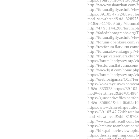
https://yourup.net/viewtopi
http://www.yushanzhan.com/
http://forum.digilyze.info/v
https://39.105.47.72/bbs/upl
mod=viewthread&tid=828975&e
f=18&t=117909 http://forum.
http://47.95.144.208/forum.
http://fadedphotographs.or
http://forum.digilyze.info/v
http://forums.openkore.com/
http://testforum.flatvurm.co
http://forum.akwemi.ugu.pl/
http://ffxiprivateservers.clu
https://forum.laodyssey.org/
http://testforum.flatvurm.co
http://www.bjsf.com/home.p
https://forum.laodyssey.org/
http://orebrocigarr.se/OCF/
https://www.mycurves.com/co
f=9&t=333523 https://39.105.
mod=viewthread&tid=814984
https://gunsandwaffles.net/fo
f=4&t=356605&sid=6fa65a1
https://www.damesdispuutdio
https://39.105.47.72/bbs/upl
mod=viewthread&tid=819703
http://www.zenithscall.com/
https://archive.roamheart.c
http://ldkspain.ovh/viewtop
https://theslayingthing.com/