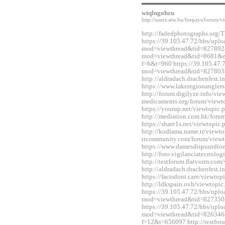
wtqlngohzu
http://users.atw.hu/feepays/foru
http://fadedphotographs.or
https://39.105.47.72/bbs/upl
mod=viewthread&tid=827892&e
mod=viewthread&tid=8681&ext
f=6&t=960 https://39.105.47.
mod=viewthread&tid=827803
http://aldradach.drachenfest
https://www.lakeregionangle
http://forum.digilyze.info/vi
medicaments.org/forum/view
https://yourup.net/viewtopi
http://mediation.com.hk/for
https://share1s.net/viewtopi
http://kodlama.name.tr/viewt
ttcommunity.com/forum/view
https://www.damesdispuutdio
http://foro.vigilanciatecnol
http://testforum.flatvurm.co
http://aldradach.drachenfest
https://factsdont.care/viewt
http://ldkspain.ovh/viewtop
https://39.105.47.72/bbs/upl
mod=viewthread&tid=827350
https://39.105.47.72/bbs/upl
mod=viewthread&tid=826346&e
f=12&t=656097 http://testfo