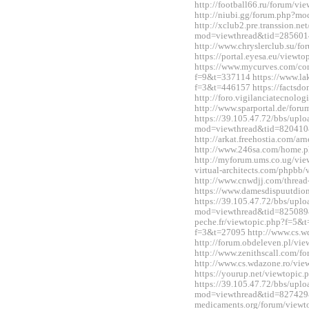
http://football66.ru/forum/v
http://niubi.gg/forum.php?m
http://xclub2.pre.transsion.ne
mod=viewthread&tid=285601
http://www.chryslerclub.su/
https://portal.eyesa.eu/view
https://www.mycurves.com/co
f=9&t=337114 https://www.la
f=3&t=446157 https://factsdo
http://foro.vigilanciatecnol
http://www.sparportal.de/fo
https://39.105.47.72/bbs/upl
mod=viewthread&tid=820410
http://arkat.freehostia.com/
http://www.246sa.com/home
http://myforum.ums.co.ug/vie
virtual-architects.com/phpbb
http://www.cnwdjj.com/threa
https://www.damesdispuutdio
https://39.105.47.72/bbs/upl
mod=viewthread&tid=825089&e
peche.fr/viewtopic.php?f=5&t
f=3&t=27095 http://www.cs.
http://forum.obdeleven.pl/v
http://www.zenithscall.com/
http://www.cs.wdazone.ro/vi
https://yourup.net/viewtopi
https://39.105.47.72/bbs/upl
mod=viewthread&tid=827429&e
medicaments.org/forum/view