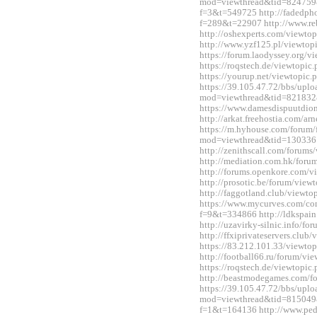
mod=viewthread&tid=824759&ex
f=3&t=549725 http://fadedph
f=289&t=22907 http://www.re
http://oshexperts.com/viewt
http://www.yzf125.pl/viewto
https://forum.laodyssey.org/
https://roqstech.de/viewtopi
https://yourup.net/viewtopi
https://39.105.47.72/bbs/upl
mod=viewthread&tid=821832
https://www.damesdispuutdio
http://arkat.freehostia.com/
https://m.hyhouse.com/forum
mod=viewthread&tid=130336
http://zenithscall.com/forum
http://mediation.com.hk/for
http://forums.openkore.com/
http://prosotic.be/forum/vie
http://faggotland.club/viewt
https://www.mycurves.com/co
f=9&t=334866 http://ldkspai
http://uzavirky-silnic.info/
http://ffxiprivateservers.clu
https://83.212.101.33/viewt
http://football66.ru/forum/v
https://roqstech.de/viewtopi
http://beastmodegames.com/
https://39.105.47.72/bbs/upl
mod=viewthread&tid=815049&e
f=1&t=164136 http://www.ped