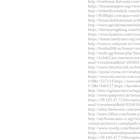
http://testforum.flatvurm.co
https://forumsemprot.org/vi
http://selfsufficienthub.com
http://9188qhl.com/space-uid
http://forum.didebansanat.ir
http://www.ageofpiratesmobi
https://theslayingthing.com/
https://www.learnios.com/vi
https://forum.laodyssey.org/
http://www.cs.wdazone.ro/vi
http://football66.ru/forum/v
http://niubi.gg/forum.php?m
http://xclub2.pre.transsion.ne
mod=viewthread&tid=285601
http://www.chryslerclub.su/
https://portal.eyesa.eu/view
https://www.mycurves.com/co
f=9&t=337114 https://www.la
f=3&t=446157 https://factsdo
http://foro.vigilanciatecnol
http://www.sparportal.de/fo
https://39.105.47.72/bbs/upl
mod=viewthread&tid=820410
http://arkat.freehostia.com/
http://www.246sa.com/home
http://myforum.ums.co.ug/vie
virtual-architects.com/phpbb
http://www.cnwdjj.com/threa
https://www.damesdispuutdio
https://39.105.47.72/bbs/upl