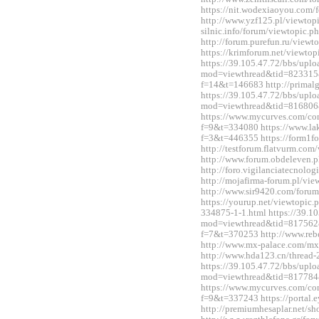
https://nit.wodexiaoyou.co
http://www.yzf125.pl/viewtop
silnic.info/forum/viewtopic.
http://forum.purefun.ru/view
https://krimforum.net/viewt
https://39.105.47.72/bbs/upl
mod=viewthread&tid=823315&e
f=14&t=146683 http://primal
https://39.105.47.72/bbs/upl
mod=viewthread&tid=816806
https://www.mycurves.com/co
f=9&t=334080 https://www.la
f=3&t=446355 https://form1f
http://testforum.flatvurm.co
http://www.forum.obdeleven.
http://foro.vigilanciatecnol
http://mojafirma-forum.pl/v
http://www.sir9420.com/for
https://yourup.net/viewtopic
334875-1-1.html https://39.1
mod=viewthread&tid=817562&e
f=7&t=370253 http://www.reb
http://www.mx-palace.com/m
http://www.hda123.cn/thread
https://39.105.47.72/bbs/upl
mod=viewthread&tid=817784
https://www.mycurves.com/co
f=9&t=337243 https://portal
http://premiumhesaplar.net/s