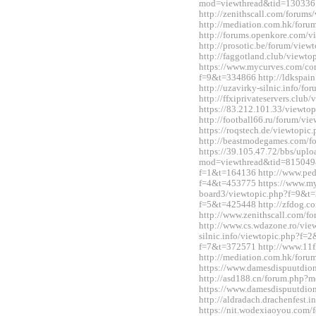
mod=viewthread&tid=130336
http://zenithscall.com/forum
http://mediation.com.hk/for
http://forums.openkore.com/
http://prosotic.be/forum/vie
http://faggotland.club/viewt
https://www.mycurves.com/co
f=9&t=334866 http://ldkspai
http://uzavirky-silnic.info/
http://ffxiprivateservers.clu
https://83.212.101.33/viewt
http://football66.ru/forum/v
https://roqstech.de/viewtopi
http://beastmodegames.com/
https://39.105.47.72/bbs/upl
mod=viewthread&tid=815049&e
f=1&t=164136 http://www.ped
f=4&t=453775 https://www.m
board3/viewtopic.php?f=9&t=3
f=5&t=425448 http://zfdog.co
http://www.zenithscall.com/
http://www.cs.wdazone.ro/vie
silnic.info/viewtopic.php?f=2
f=7&t=372571 http://www.11fl
http://mediation.com.hk/for
https://www.damesdispuutdio
http://asd188.cn/forum.php
https://www.damesdispuutdio
http://aldradach.drachenfest
https://nit.wodexiaoyou.co