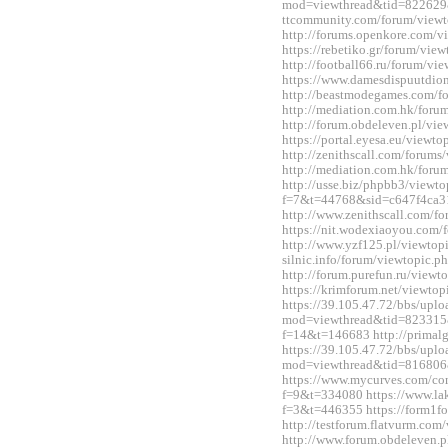
mod=viewthread&tid=822629&
ttcommunity.com/forum/view
http://forums.openkore.com/
https://rebetiko.gr/forum/vi
http://football66.ru/forum/v
https://www.damesdispuutdio
http://beastmodegames.com/
http://mediation.com.hk/for
http://forum.obdeleven.pl/v
https://portal.eyesa.eu/view
http://zenithscall.com/forum
http://mediation.com.hk/for
http://usse.biz/phpbb3/viewto
f=7&t=44768&sid=c647f4ca3
http://www.zenithscall.com/
https://nit.wodexiaoyou.co
http://www.yzf125.pl/viewtop
silnic.info/forum/viewtopic.
http://forum.purefun.ru/view
https://krimforum.net/viewt
https://39.105.47.72/bbs/upl
mod=viewthread&tid=823315&e
f=14&t=146683 http://primal
https://39.105.47.72/bbs/upl
mod=viewthread&tid=816806
https://www.mycurves.com/co
f=9&t=334080 https://www.la
f=3&t=446355 https://form1f
http://testforum.flatvurm.co
http://www.forum.obdeleven.