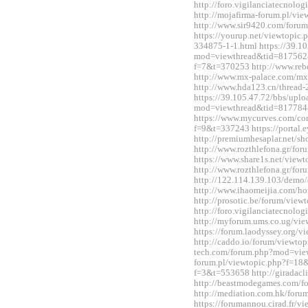
http://foro.vigilanciatecnol
http://mojafirma-forum.pl/v
http://www.sir9420.com/for
https://yourup.net/viewtopic
334875-1-1.html https://39.1
mod=viewthread&tid=817562&e
f=7&t=370253 http://www.reb
http://www.mx-palace.com/m
http://www.hda123.cn/thread
https://39.105.47.72/bbs/upl
mod=viewthread&tid=817784
https://www.mycurves.com/co
f=9&t=337243 https://portal
http://premiumhesaplar.net/s
http://www.rozthlefona.gr/fo
https://www.share1s.net/vie
http://www.rozthlefona.gr/fo
http://122.114.139.103/demo/
http://www.ihaomeijia.com/
http://prosotic.be/forum/vie
http://foro.vigilanciatecnol
http://myforum.ums.co.ug/vi
https://forum.laodyssey.org/
http://caddo.io/forum/viewtop
tech.com/forum.php?mod=view
forum.pl/viewtopic.php?f=18&
f=3&t=553658 http://giradac
http://beastmodegames.com/
http://mediation.com.hk/for
https://forumannou.cirad.fr/