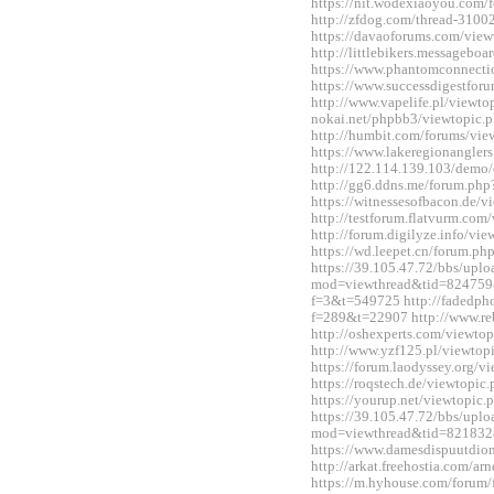
https://nit.wodexiaoyou.co
http://zfdog.com/thread-3100
https://davaoforums.com/vie
http://littlebikers.messageb
https://www.phantomconnect
https://www.successdigestfo
http://www.vapelife.pl/viewt
nokai.net/phpbb3/viewtopic
http://humbit.com/forums/vi
https://www.lakeregionangle
http://122.114.139.103/demo/
http://gg6.ddns.me/forum.p
https://witnessesofbacon.de/
http://testforum.flatvurm.co
http://forum.digilyze.info/v
https://wd.leepet.cn/forum.
https://39.105.47.72/bbs/upl
mod=viewthread&tid=824759&ex
f=3&t=549725 http://fadedph
f=289&t=22907 http://www.re
http://oshexperts.com/viewt
http://www.yzf125.pl/viewto
https://forum.laodyssey.org/
https://roqstech.de/viewtopi
https://yourup.net/viewtopi
https://39.105.47.72/bbs/upl
mod=viewthread&tid=821832
https://www.damesdispuutdio
http://arkat.freehostia.com/
https://m.hyhouse.com/forum