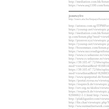
http://mediation.com.hk/for
https://www.asq1100.com/fo
jxnutwylrz
http://users.atw.hu/feepays/foru
http://aristou.com.sg/ITPMF
https://yourup.net/viewtopi
http://mediation.com.hk/foru
ip.com/forum.php?mod=viewt
http://pionver.xyz/viewtopi
https://yourup.net/viewtopi
http://bosommax.com/forum.
https://www.successdigestfo
http://www.cs.wdazone.ro/vi
http://www.cs.wdazone.ro/vi
https://39.105.47.72/bbs/upl
mod=viewthread&tid=816814
https://39.105.47.72/bbs/upl
mod=viewthread&tid=826883
http://www.sparportal.de/fo
https://portal.eyesa.eu/view
https://roqstech.de/viewtopi
http://orv.org.ru/skidos/vie
https://roqstech.de/viewtopic
9266662-1-1.html http://www.
http://plakligunler.com/view
http://fin.chat/viewtopic.ph
http://ww.ourmailnetwork.co