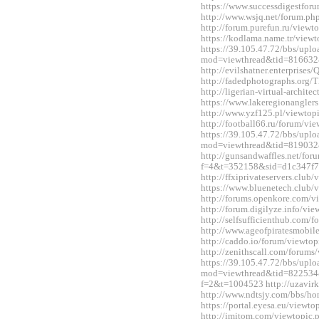
https://www.successdigestfo
http://www.wsjq.net/forum.
http://forum.purefun.ru/view
https://kodlama.name.tr/vie
https://39.105.47.72/bbs/upl
mod=viewthread&tid=816632
http://evilshatner.enterprise
http://fadedphotographs.or
http://ligerian-virtual-archi
https://www.lakeregionangle
http://www.yzf125.pl/viewto
http://football66.ru/forum/v
https://39.105.47.72/bbs/upl
mod=viewthread&tid=819032
http://gunsandwaffles.net/for
f=4&t=352158&sid=d1c347f7
http://ffxiprivateservers.clu
https://www.bluenetech.club
http://forums.openkore.com/
http://forum.digilyze.info/v
http://selfsufficienthub.com
http://www.ageofpiratesmobi
http://caddo.io/forum/viewt
http://zenithscall.com/forum
https://39.105.47.72/bbs/upl
mod=viewthread&tid=822534&e
f=2&t=1004523 http://uzavirk
http://www.ndtsjy.com/bbs/
https://portal.eyesa.eu/view
http://imitom.com/viewtopic