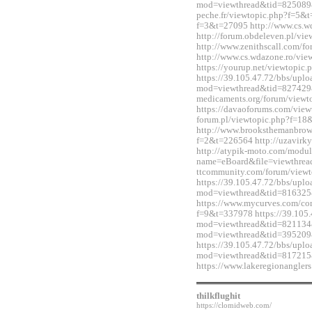
mod=viewthread&tid=825089&e
peche.fr/viewtopic.php?f=5&t
f=3&t=27095 http://www.cs.
http://forum.obdeleven.pl/v
http://www.zenithscall.com/
http://www.cs.wdazone.ro/vi
https://yourup.net/viewtopi
https://39.105.47.72/bbs/upl
mod=viewthread&tid=827429&e
medicaments.org/forum/view
https://davaoforums.com/view
forum.pl/viewtopic.php?f=1
http://www.brooksthemanbrow
f=2&t=226564 http://uzavirky
http://atypik-moto.com/modul
name=eBoard&file=viewthread
ttcommunity.com/forum/view
https://39.105.47.72/bbs/upl
mod=viewthread&tid=816325
https://www.mycurves.com/co
f=9&t=337978 https://39.105.
mod=viewthread&tid=821134&e
mod=viewthread&tid=395209
https://39.105.47.72/bbs/upl
mod=viewthread&tid=817215
https://www.lakeregionangle
thilkflughit
https://clomidweb.com/