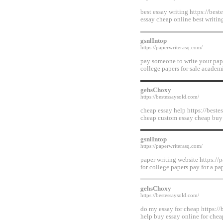
best essay writing https://bes
essay cheap online best writin
gsnlIntop
https://paperwriterasq.com/
pay someone to write your pape
college papers for sale academi
gehsChoxy
https://bestessaysold.com/
cheap essay help https://beste
cheap custom essay cheap buy
gsnlIntop
https://paperwriterasq.com/
paper writing website https://p
for college papers pay for a p
gehsChoxy
https://bestessaysold.com/
do my essay for cheap https://
help buy essay online for chea