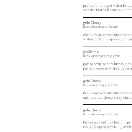
professional paper writer https
website that will write a paper
gehsChoxy
https://bestessaysold.com/
cheap essay writer https://bes
writers order cheap essay onli
gsnlIntop
https://paperwriterasq.com/
pay to write papers https://pap
pay someone to write a paper a
gehsChoxy
https://bestessaysold.com/
best essay website https://bes
online order cheap essay chea
gehsChoxy
https://bestessaysold.com/
buy essays online cheap https:
essay cheap best writing servi