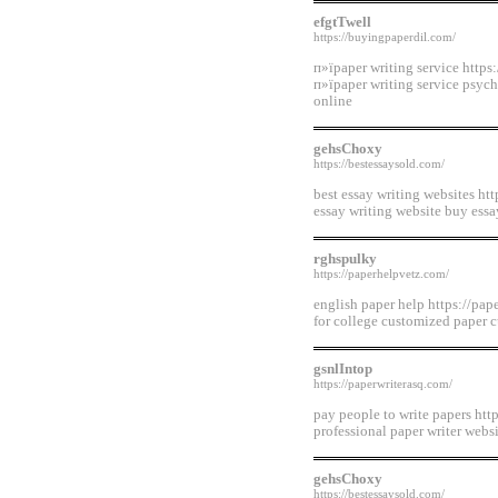
efgtTwell
https://buyingpaperdil.com/
п»їpaper writing service https
п»їpaper writing service psych
online
gehsChoxy
https://bestessaysold.com/
best essay writing websites htt
essay writing website buy ess
rghspulky
https://paperhelpvetz.com/
english paper help https://pap
for college customized paper c
gsnlIntop
https://paperwriterasq.com/
pay people to write papers http
professional paper writer websi
gehsChoxy
https://bestessaysold.com/