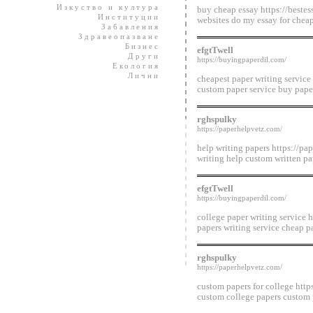
Изкуство и култура
buy cheap essay https://bestes
Институции
websites do my essay for cheap
Забавления
Здравеопазване
Бизнес
efgtTwell
Други
https://buyingpaperdil.com/
Екология
Лични
cheapest paper writing service
custom paper service buy paper
rghspulky
https://paperhelpvetz.com/
help writing papers https://pa
writing help custom written pa
efgtTwell
https://buyingpaperdil.com/
college paper writing service h
papers writing service cheap p
rghspulky
https://paperhelpvetz.com/
custom papers for college http
custom college papers custom 