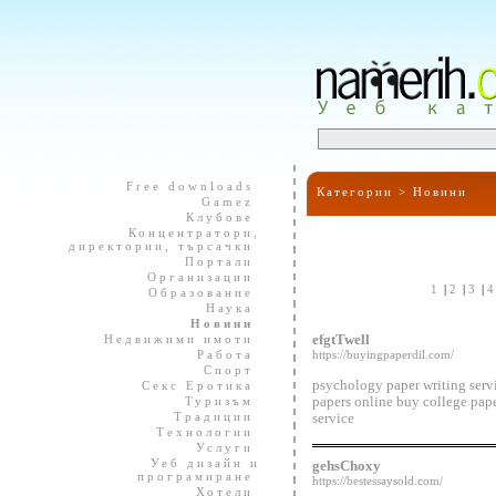
Free downloads
Категории >
Новини
Gamez
Клубове
Концентратори,
директории, търсачки
Портали
Организации
1
|
2
|
3
|
Образование
Наука
Новини
Недвижими имоти
efgtTwell
Работа
https://buyingpaperdil.com/
Спорт
psychology paper writing serv
Секс Еротика
Туризъм
papers online buy college pap
Традиции
service
Технологии
Услуги
Уеб дизайн и
gehsChoxy
програмиране
https://bestessaysold.com/
Хотели