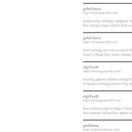
gehsChoxy
https://bestessaysold.com/
good essay writing company htt
buy cheap essay online best es
gehsChoxy
https://bestessaysold.com/
best writing services reviews 
essays cheap buy essay cheap 
efgtTwell
https://buyingpaperdil.com/
buying papers online college 
п»їpaper writing service buy p
efgtTwell
https://buyingpaperdil.com/
buy custom papers https://buyi
buy papers online buy paper on
gsnlIntop
https://paperwriterasq.com/