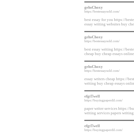
gehsChoxy
https://bestessaysold.com/
best essay for you https://best
essay writing websites buy ch
gehsChoxy
https://bestessaysold.com/
best essay writing https://bes
cheap buy cheap essays online
gehsChoxy
https://bestessaysold.com/
essay writers cheap https://bes
writing buy cheap essays onlin
efgtTwell
https://buyingpaperdil.com/
paper writer services https://b
writing services papers writin
efgtTwell
https://buyingpaperdil.com/