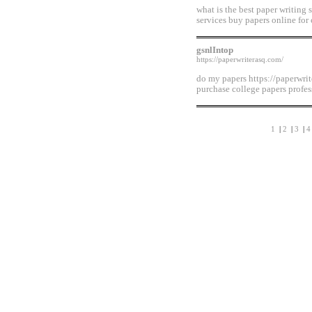
what is the best paper writing 
services buy papers online for 
gsnlIntop
https://paperwriterasq.com/
do my papers https://paperwrit
purchase college papers profes
1
|
2
|
3
|