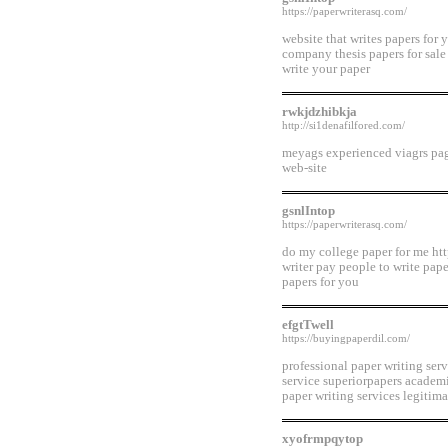
https://paperwriterasq.com/
website that writes papers for 
company thesis papers for sale
write your paper
rwkjdzhibkja
http://si1denafilfored.com/
meyags experienced viagrs page
web-site
gsnlIntop
https://paperwriterasq.com/
do my college paper for me htt
writer pay people to write pape
papers for you
efgtTwell
https://buyingpaperdil.com/
professional paper writing ser
service superiorpapers academi
paper writing services legitima
xyofrmpqytop