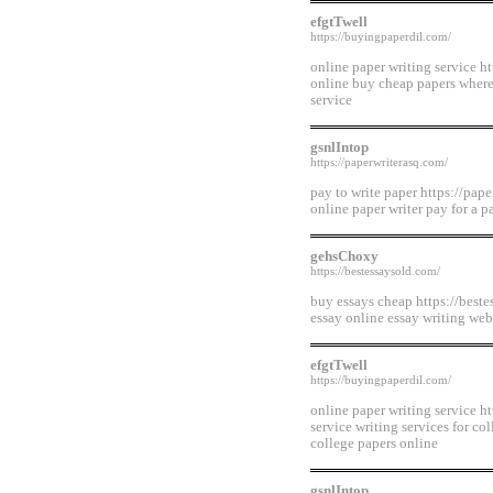
efgtTwell
https://buyingpaperdil.com/
online paper writing service h
online buy cheap papers where
service
gsnlIntop
https://paperwriterasq.com/
pay to write paper https://pape
online paper writer pay for a p
gehsChoxy
https://bestessaysold.com/
buy essays cheap https://beste
essay online essay writing web
efgtTwell
https://buyingpaperdil.com/
online paper writing service h
service writing services for co
college papers online
gsnlIntop