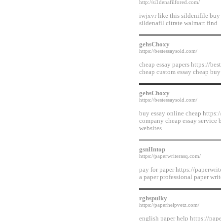
http://si1denafilfored.com/
iwjxvr like this sildenifile buy
sildenafil citrate walmart find
gehsChoxy
https://bestessaysold.com/
cheap essay papers https://bes
cheap custom essay cheap buy
gehsChoxy
https://bestessaysold.com/
buy essay online cheap https:/
company cheap essay service b
websites
gsnlIntop
https://paperwriterasq.com/
pay for paper https://paperwri
a paper professional paper wri
rghspulky
https://paperhelpvetz.com/
english paper help https://pap