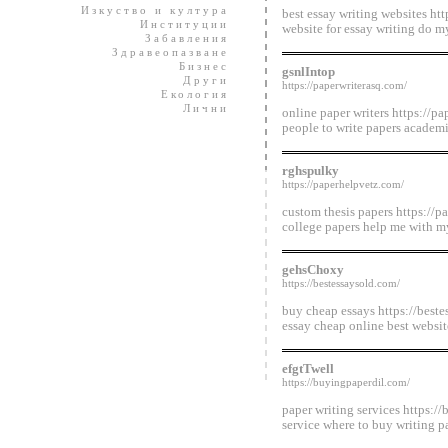
Изкуство и култура
best essay writing websites htt
Институции
website for essay writing do m
Забавления
Здравеопазване
Бизнес
gsnlIntop
Други
https://paperwriterasq.com/
Екология
Лични
online paper writers https://p
people to write papers academi
rghspulky
https://paperhelpvetz.com/
custom thesis papers https://p
college papers help me with m
gehsChoxy
https://bestessaysold.com/
buy cheap essays https://best
essay cheap online best website
efgtTwell
https://buyingpaperdil.com/
paper writing services https:/
service where to buy writing p