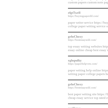
custom papers custom note pap
efgtTwell
https://buyingpaperdil.com/
paper writer service https://bu
college paper writing service 
gehsChoxy
https://bestessaysold.com/
top essay writing websites htt
essay online cheap best essay 
rghspulky
https://paperhelpvetz.com/
paper writing help online http
writing paper college papers h
gehsChoxy
https://bestessaysold.com/
best paper writing site https:/
cheap essay service top rated 