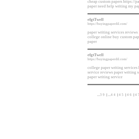
cheap custom papers https://p
paper need help writing my pa
efgtTwell
https://buyingpaperdil.com/
paper writing services reviews
college online buy custom pap
paper
efgtTwell
https://buyingpaperdil.com/
college paper writing services
service reviews paper writing 
paper writing service
...
39
| ...
44
|
45
|
46
|
4