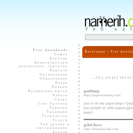
Free downloads
Категории >
Free downl
Gamez
Клубове
Концентратори,
директории, търсачки
Портали
Организации
...
39
| ...
44
|
45
|
46
|
4
Образование
Наука
Новини
Недвижими имоти
gsnlIntop
Работа
https://paperwriterasq.com/
Спорт
pay to do my paper https://pap
Секс Еротика
Туризъм
pay people to write papers gho
Традиции
paper
Технологии
Услуги
Уеб дизайн и
gehsChoxy
програмиране
https://bestessaysold.com/
Хотели