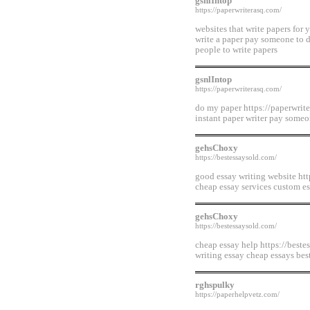
gsnlIntop
https://paperwriterasq.com/
websites that write papers for
write a paper pay someone to 
people to write papers
gsnlIntop
https://paperwriterasq.com/
do my paper https://paperwrite
instant paper writer pay someo
gehsChoxy
https://bestessaysold.com/
good essay writing website htt
cheap essay services custom es
gehsChoxy
https://bestessaysold.com/
cheap essay help https://bestes
writing essay cheap essays best
rghspulky
https://paperhelpvetz.com/