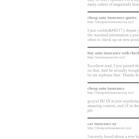
many orders of magnitude faste
cheap auto insurance quotes
http://cheapautoinsurancesa.xyz/
I just couldn&#8217;t depart y
the standard information a pers
often to check up on new post
buy auto insurance with chec
http://autoinsurancety.xyz/
Excellent read, I just passed t
on that. And he actually bough
let me rephrase that: Thanks fo
cheap auto insurance
http://cheapautoinsurancesa.xyz/
gczyul Hi! IÂ’m just wondering
amazing content, and iÂ’m thi
pls
car insurance ny
http://cheapcarinsurancert.xyz/
I recently heard about a new b