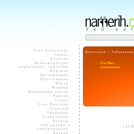
Free downloads
Категории >
Забавления
Gamez
Клубове
Концентратори,
Free Buys
директории, търсачки
Запознанства
Портали
Организации
Образование
Наука
Новини
Недвижими имоти
Работа
Спорт
Секс Еротика
Туризъм
Традиции
Технологии
Услуги
Уеб дизайн и
1
|
2
|
програмиране
Хотели