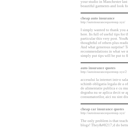
your studio in Manchester last
beautiful garments and look for
cheap auto insurance
http://autoinsurancequotesnp.xyz/
I simply wanted to thank you a
here. Its full of useful tips for
particular this very post. You&
thoughtful of others plus readi
And what generous surprise! T
recommendations in what we mus
simply put tips will be put to f
auto insurance quotes
http://autoinsurancequotesnp.xyz/2
accesului la internet intr-o sala
schimb obligatia legala de a of
de alimentatie publica e cu mul
degraba nu se aplica decit se ap
consumatorilor, aici nu sint dis
cheap car insurance quotes
http://autoinsurancequotesnp.xyz/
The only problem is that teach
blogs! They&#8217;d do better