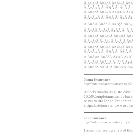
Ã Â¥Â‹Ã Â¤ÂªÃ Â¤Â¾Ã Â¤Â
Ã Â¤ÂœÃ Â¤Â¾Ã Â¤Â¤Ã Â¤
Ã Â¤ÂªÃ Â¤ÂšÃ Â¤Â®Ã Â¤
Ã Â¤ÂœÃ Â¤Â¾Ã Â¤Â£Ã Â¥Â
Ã Â¤ÂÃ Â¤Â• Ã Â¤Â¦Ã Â¤Â
Ã Â¤ÂÃ Â¤Â•Ã Â¥ÂÃ Â¤Â¸
Ã Â¤Â¹Ã Â¤Â¾Ã Â¤Â¤Ã Â¤Â
Ã Â¤Â¹Ã Â¤Â¾ Ã Â¤Â¸Ã Â¥Â
Ã Â¤ÂªÃ Â¤Â¹Ã Â¤Â¾Ã Â¤Â
Ã Â¤ÂœÃ Â¤Â¾Ã Â¤ÂŠ Ã Â
Ã Â¤ÂµÃ Â¤Â°Ã Â¥ÂÃ Â¤Â²
Ã Â¤Â¹Ã Â¥Â‡Ã Â¤Â°Ã Â¥Â
Ã Â¤Â¹Ã Â¥Â€ Ã Â¤ÂœÃ Â
2auto insurance
http://autoinsurancequotesnp.xyz/2
AutorFernando Augusto &bull;
16:59Completamente, os backl
se vai muito longe. Irei tentar
artigo.Estejam atentos e usuf
car insurance
http://autoinsurancequotesnp.xyz/
I remember seeing a few of tho