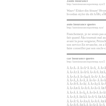
2auto insurance
http://autoinsurancequotesnp.xyz/2
Wauv! Elsker din frisure! Hvor
hvordan styler du dit hÃ¥r, s
auto insurance quotes
http://autoinsurancequotesnp.xyz/
Franchement, je ne serais pas a
fait quand Ã§a tournait mal au
avant la pose soigneur, Petzsc
son service.En revanche, on a 
faire conseiller par son oncle-
car insurance quotes
http://autoinsurancequotesnp.xyz/2
Ã Â¤Â–Ã Â¤Â°Ã Â¤Â‚ Ã Â¤Â
Ã Â¤Â†Ã Â¤ÂªÃ Â¤Â²Ã Â¥Â
Ã Â¤Â«Ã Â¤ÂœÃ Â¤Â² Ã Â
Ã Â¤Â¸Ã Â¤Â‚Ã Â¤Â¤ Ã Â¤Â
Ã Â¤ÂªÃ Â¤Â£ Ã Â¤Â‡Ã Â¤
Ã Â¤Â®Ã Â¤Â¹Ã Â¤Â¤Ã Â¥Â
Ã Â¤Â Ã Â¤Â¿Ã Â¤Â•Ã Â¤Â
Ã Â¤Â¦Ã Â¥ÂÃ Â¤Â°Ã Â¥Â
Ã Â¤Â°Ã Â¤Â¾Ã Â¤Â¹Ã Â¥Â
Ã Â¤Â²Ã Â¥Â‹Ã Â¤Â•Ã Â¤Â‚