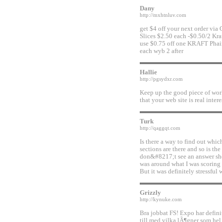
Dany
http://mxhtnluv.com
get $4 off your next order via
Slices $2.50 each -$0.50/2 Kra
use $0.75 off one KRAFT Phai
each wyb 2 after
Hallie
http://pgsydxr.com
Keep up the good piece of work,
that your web site is real inter
Turk
http://qaggqt.com
Is there a way to find out whi
sections are there and so is th
don&#8217;t see an answer she
was around what I was scoring 
But it was definitely stressful w
Grizzly
http://kynuke.com
Bra jobbat FS! Expo har definit
till med vilka lÃ¶gner som hel