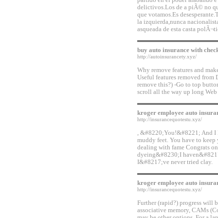
partido en el poder alabando e
delictivos.Los de a piÃ© no qu
que votamos.Es desesperante.T
la izquierda,nunca nacionalis
asqueada de esta casta polÃ¬t
buy auto insurance with chec
http://autoinsurancety.xyz/
Why remove features and make 
Useful features removed from 
remove this?) -Go to top butto
scroll all the way up long Web
kroger employee auto insura
http://insurancequotestu.xyz/
, &#8220;You!&#8221; And I lik
muddy feet. You have to keep
dealing with fame Congrats on 
dyeing&#8230;I haven&#8217;t
I&#8217;ve never tried clay.
kroger employee auto insura
http://insurancequotestu.xyz/
Further (rapid?) progress will
associative memory, CAMs (Con
may be other options. For a l