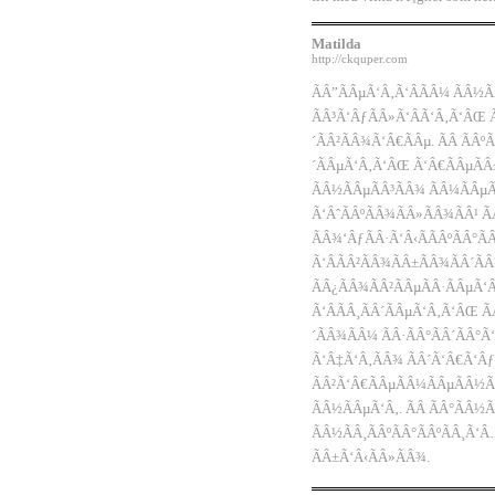
Matilda
http://ckquper.com
ÃÂ”ÃÂµÃ‘Â‚Ã‘ÂÃÂ¼ ÃÂ½Ã
ÃÂ³Ã‘ÂƒÃÂ»Ã‘ÂÃ‘Â‚Ã‘ÂŒ 
´ÃÂ²ÃÂ¾Ã‘Â€ÃÂµ. ÃÂ ÃÂº
´ÃÂµÃ‘Â‚Ã‘ÂŒ Ã‘Â€ÃÂµÃÂ±
ÃÂ½ÃÂµÃÂ³ÃÂ¾ ÃÂ¼ÃÂµ
Ã‘ÂˆÃÂºÃÂ¾ÃÂ»ÃÂ¾ÃÂ¹ Ã
ÃÂ¾‘ÂƒÃÂ·Ã‘Â‹ÃÃÂºÃÂ°Ã
Ã‘ÂÃÂ²ÃÂ¾ÃÂ±ÃÂ¾ÃÂ´ÃÂ
ÃÂ¿ÃÂ¾ÃÂ²ÃÂµÃÂ·ÃÂµÃ‘Â
Ã‘ÂÃÂ¸ÃÂ´ÃÂµÃ‘Â‚Ã‘ÂŒ Ã
´ÃÂ¾ÃÂ¼ ÃÂ·ÃÂ°ÃÂ´ÃÂ°
Ã‘Â‡Ã‘Â‚ÃÂ¾ ÃÂ´Ã‘Â€Ã‘Âƒ
ÃÂ²Ã‘Â€ÃÂµÃÂ¼ÃÂµÃÂ½Ã
ÃÂ½ÃÂµÃ‘Â‚. ÃÂ ÃÂ°ÃÂ½Ã
ÃÂ½ÃÂ¸ÃÂºÃÂ°ÃÂºÃÂ¸Ã‘
ÃÂ±Ã‘Â‹ÃÂ»ÃÂ¾.