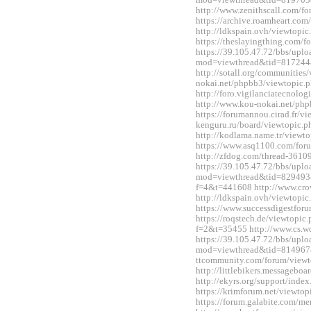
mod=viewthread&tid=819703
http://www.zenithscall.com/
https://archive.roamheart.c
http://ldkspain.ovh/viewtop
https://theslayingthing.com/
https://39.105.47.72/bbs/upl
mod=viewthread&tid=817244
http://sotall.org/communitie
nokai.net/phpbb3/viewtopic
http://foro.vigilanciatecnol
http://www.kou-nokai.net/ph
https://forumannou.cirad.fr/v
kenguru.ru/board/viewtopic
http://kodlama.name.tr/view
https://www.asq1100.com/fo
http://zfdog.com/thread-3610
https://39.105.47.72/bbs/upl
mod=viewthread&tid=829493&e
f=4&t=441608 http://www.cro
http://ldkspain.ovh/viewtop
https://www.successdigestfo
https://roqstech.de/viewtopic
f=2&t=35455 http://www.cs.
https://39.105.47.72/bbs/upl
mod=viewthread&tid=814967&
ttcommunity.com/forum/view
http://littlebikers.messageb
http://ekyrs.org/support/inde
https://krimforum.net/viewt
https://forum.galabite.com/