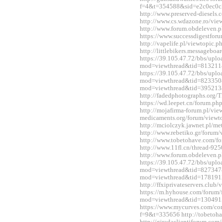
f=4&t=354588&sid=e2c0ec0c
http://www.preserved-diesels
http://www.cs.wdazone.ro/vi
http://www.forum.obdeleven.
https://www.successdigestfo
http://vapelife.pl/viewtopic
http://littlebikers.messageb
https://39.105.47.72/bbs/upl
mod=viewthread&tid=813211
https://39.105.47.72/bbs/upl
mod=viewthread&tid=823350&e
mod=viewthread&tid=395213
http://fadedphotographs.or
https://wd.leepet.cn/forum.
http://mojafirma-forum.pl/vi
medicaments.org/forum/view
http://mciolczyk.jawnet.pl/
http://www.rebetiko.gr/foru
http://www.tobetohave.com/f
http://www.11fl.cn/thread-92
http://www.forum.obdeleven.
https://39.105.47.72/bbs/upl
mod=viewthread&tid=827347&
mod=viewthread&tid=178191
http://ffxiprivateservers.clu
https://m.hyhouse.com/forum
mod=viewthread&tid=130491
https://www.mycurves.com/co
f=9&t=335656 http://tobetoh