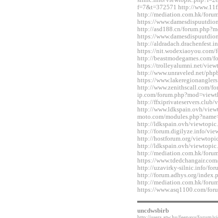
silnic.info/viewtopic.php?f=2
f=7&t=372571 http://www.11fl
http://mediation.com.hk/for
https://www.damesdispuutdio
http://asd188.cn/forum.php
https://www.damesdispuutdio
http://aldradach.drachenfest
https://nit.wodexiaoyou.co
http://beastmodegames.com/
https://trolleyalumni.net/vi
http://www.unraveled.net/ph
https://www.lakeregionangle
http://www.zenithscall.com/f
ip.com/forum.php?mod=viewt
http://ffxiprivateservers.clu
http://www.ldkspain.ovh/view
moto.com/modules.php?name
http://ldkspain.ovh/viewtop
http://forum.digilyze.info/v
http://hostforum.org/viewtop
http://ldkspain.ovh/viewtop
http://mediation.com.hk/for
https://www.tdedchangair.co
http://uzavirky-silnic.info/
http://forum.adhys.org/inde
http://mediation.com.hk/for
https://www.asq1100.com/fo
uncdwsbirb
http://users.atw.hu/feepays/foru