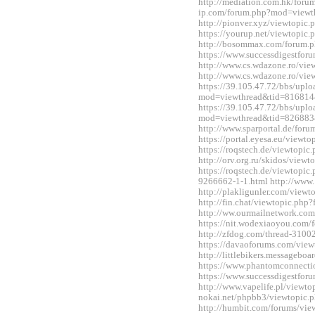
http://mediation.com.hk/foru
ip.com/forum.php?mod=viewt
http://pionver.xyz/viewtopi
https://yourup.net/viewtopi
http://bosommax.com/forum.
https://www.successdigestfo
http://www.cs.wdazone.ro/vi
http://www.cs.wdazone.ro/vi
https://39.105.47.72/bbs/upl
mod=viewthread&tid=816814
https://39.105.47.72/bbs/upl
mod=viewthread&tid=826883
http://www.sparportal.de/fo
https://portal.eyesa.eu/view
https://roqstech.de/viewtopi
http://orv.org.ru/skidos/vie
https://roqstech.de/viewtopic
9266662-1-1.html http://www.
http://plakligunler.com/view
http://fin.chat/viewtopic.ph
http://ww.ourmailnetwork.co
https://nit.wodexiaoyou.co
http://zfdog.com/thread-3100
https://davaoforums.com/vie
http://littlebikers.messageb
https://www.phantomconnect
https://www.successdigestfo
http://www.vapelife.pl/viewt
nokai.net/phpbb3/viewtopic
http://humbit.com/forums/vi