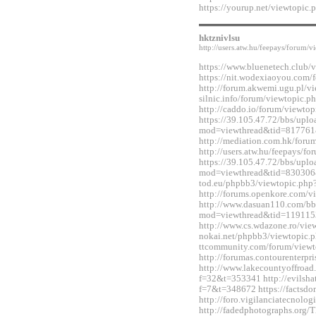
https://yourup.net/viewtopi
hktznivlsu
http://users.atw.hu/feepays/foru
https://www.bluenetech.club
https://nit.wodexiaoyou.co
http://forum.akwemi.ugu.pl/v
silnic.info/forum/viewtopic.
http://caddo.io/forum/viewt
https://39.105.47.72/bbs/upl
mod=viewthread&tid=817761
http://mediation.com.hk/for
http://users.atw.hu/feepays/
https://39.105.47.72/bbs/upl
mod=viewthread&tid=830306&e
tod.eu/phpbb3/viewtopic.ph
http://forums.openkore.com/
http://www.dasuan110.com/bb
mod=viewthread&tid=119115
http://www.cs.wdazone.ro/vi
nokai.net/phpbb3/viewtopic.
ttcommunity.com/forum/view
http://forumas.contourenterp
http://www.lakecountyoffro
f=32&t=353341 http://evilshat
f=7&t=348672 https://factsdo
http://foro.vigilanciatecnol
http://fadedphotographs.or