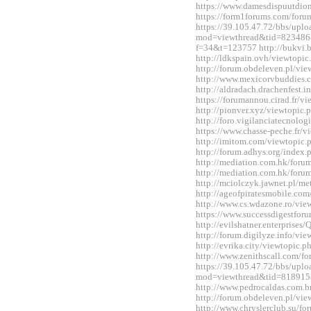
https://www.damesdispuutdio
https://form1forums.com/for
https://39.105.47.72/bbs/upl
mod=viewthread&tid=823486&ex
f=34&t=123757 http://bukvi.
http://ldkspain.ovh/viewtop
http://forum.obdeleven.pl/v
http://www.mexicorvbuddies
http://aldradach.drachenfest
https://forumannou.cirad.fr/
http://pionver.xyz/viewtopi
http://foro.vigilanciatecnol
https://www.chasse-peche.fr/
http://imitom.com/viewtopic
http://forum.adhys.org/inde
http://mediation.com.hk/for
http://mediation.com.hk/for
http://mciolczyk.jawnet.pl/
http://ageofpiratesmobile.c
http://www.cs.wdazone.ro/vi
https://www.successdigestfo
http://evilshatner.enterprise
http://forum.digilyze.info/v
http://evrika.city/viewtopic
http://www.zenithscall.com/
https://39.105.47.72/bbs/upl
mod=viewthread&tid=818915
http://www.pedrocaldas.com.
http://forum.obdeleven.pl/v
http://www.chryslerclub.su/