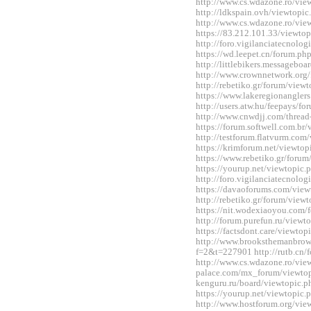
http://www.cs.wdazone.ro/vi
http://ldkspain.ovh/viewtop
http://www.cs.wdazone.ro/vi
https://83.212.101.33/viewt
http://foro.vigilanciatecnol
https://wd.leepet.cn/forum.
http://littlebikers.messageb
http://www.crownnetwork.org
http://rebetiko.gr/forum/vie
https://www.lakeregionangle
http://users.atw.hu/feepays/
http://www.cnwdjj.com/threa
https://forum.softwell.com.b
http://testforum.flatvurm.co
https://krimforum.net/viewt
https://www.rebetiko.gr/foru
https://yourup.net/viewtopi
http://foro.vigilanciatecnol
https://davaoforums.com/vie
http://rebetiko.gr/forum/vie
https://nit.wodexiaoyou.co
http://forum.purefun.ru/view
https://factsdont.care/viewt
http://www.brooksthemanbrow
f=2&t=227901 http://rutb.c
http://www.cs.wdazone.ro/vi
palace.com/mx_forum/viewtop
kenguru.ru/board/viewtopic
https://yourup.net/viewtopi
http://www.hostforum.org/vi