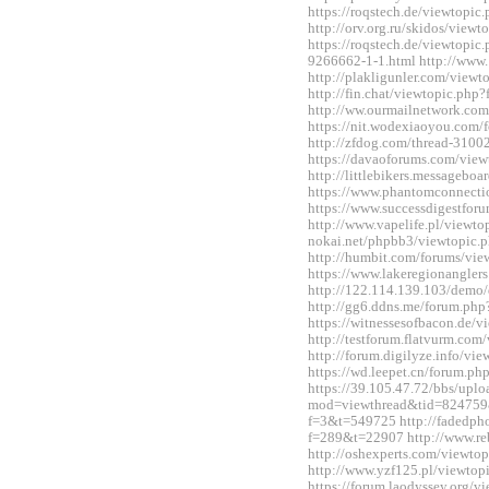
https://roqstech.de/viewtopi
http://orv.org.ru/skidos/vie
https://roqstech.de/viewtopic
9266662-1-1.html http://www.
http://plakligunler.com/view
http://fin.chat/viewtopic.ph
http://ww.ourmailnetwork.co
https://nit.wodexiaoyou.co
http://zfdog.com/thread-3100
https://davaoforums.com/vie
http://littlebikers.messageb
https://www.phantomconnect
https://www.successdigestfo
http://www.vapelife.pl/viewt
nokai.net/phpbb3/viewtopic
http://humbit.com/forums/vi
https://www.lakeregionangle
http://122.114.139.103/demo/
http://gg6.ddns.me/forum.p
https://witnessesofbacon.de/
http://testforum.flatvurm.co
http://forum.digilyze.info/v
https://wd.leepet.cn/forum.
https://39.105.47.72/bbs/upl
mod=viewthread&tid=824759&ex
f=3&t=549725 http://fadedph
f=289&t=22907 http://www.re
http://oshexperts.com/viewt
http://www.yzf125.pl/viewto
https://forum.laodyssey.org/