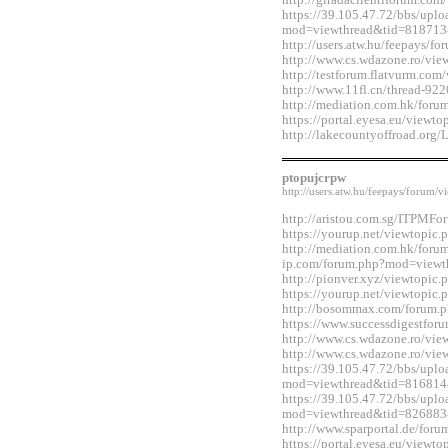
http://giradaclientiforum.co
https://39.105.47.72/bbs/upl
mod=viewthread&tid=818713
http://users.atw.hu/feepays/
http://www.cs.wdazone.ro/vi
http://testforum.flatvurm.co
http://www.11fl.cn/thread-92
http://mediation.com.hk/for
https://portal.eyesa.eu/view
http://lakecountyoffroad.o
ptopujcrpw
http://users.atw.hu/feepays/foru
http://aristou.com.sg/ITPMF
https://yourup.net/viewtopi
http://mediation.com.hk/foru
ip.com/forum.php?mod=viewt
http://pionver.xyz/viewtopi
https://yourup.net/viewtopi
http://bosommax.com/forum.
https://www.successdigestfo
http://www.cs.wdazone.ro/vi
http://www.cs.wdazone.ro/vi
https://39.105.47.72/bbs/upl
mod=viewthread&tid=816814
https://39.105.47.72/bbs/upl
mod=viewthread&tid=826883
http://www.sparportal.de/fo
https://portal.eyesa.eu/view