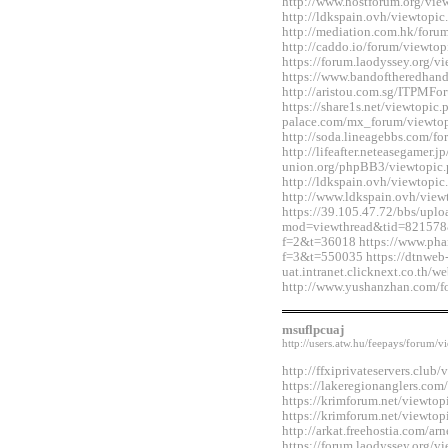
http://www.hostforum.org/vi
http://ldkspain.ovh/viewtop
http://mediation.com.hk/for
http://caddo.io/forum/viewt
https://forum.laodyssey.org/
https://www.bandoftheredhan
http://aristou.com.sg/ITPMF
https://share1s.net/viewtopi
palace.com/mx_forum/viewto
http://soda.lineagebbs.com/
http://lifeafter.neteasegamer.jp
union.org/phpBB3/viewtopic
http://ldkspain.ovh/viewtop
http://www.ldkspain.ovh/vie
https://39.105.47.72/bbs/upl
mod=viewthread&tid=821578&e
f=2&t=36018 https://www.pha
f=3&t=550035 https://dtnweb
uat.intranet.clicknext.co.th
http://www.yushanzhan.com/
msuflpcuaj
http://users.atw.hu/feepays/foru
http://ffxiprivateservers.clu
https://lakeregionanglers.c
https://krimforum.net/viewt
https://krimforum.net/viewt
http://arkat.freehostia.com/
https://forum.laodyssey.org/