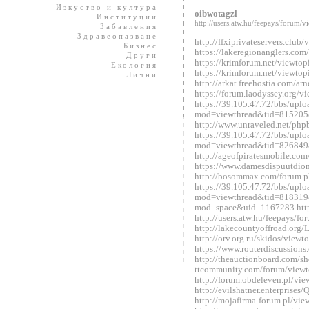
Изкуство и култура
oibwotagzl
Институции
http://users.atw.hu/feepays/foru
Забавления
Здравеопазване
http://ffxiprivateservers.clu
Бизнес
https://lakeregionanglers.c
Други
https://krimforum.net/viewt
Екология
https://krimforum.net/viewt
Лични
http://arkat.freehostia.com/
https://forum.laodyssey.org/
https://39.105.47.72/bbs/upl
mod=viewthread&tid=815205
http://www.unraveled.net/ph
https://39.105.47.72/bbs/upl
mod=viewthread&tid=826849
http://ageofpiratesmobile.c
https://www.damesdispuutdio
http://bosommax.com/forum.
https://39.105.47.72/bbs/upl
mod=viewthread&tid=818319&
mod=space&uid=1167283 http:
http://users.atw.hu/feepays/
http://lakecountyoffroad.o
http://orv.org.ru/skidos/vie
https://www.routerdiscussio
http://theauctionboard.com/s
ttcommunity.com/forum/view
http://forum.obdeleven.pl/v
http://evilshatner.enterprise
http://mojafirma-forum.pl/v