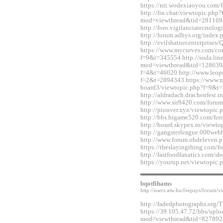
https://nit.wodexiaoyou.co
http://fin.chat/viewtopic.php
mod=viewthread&tid=281169
http://foro.vigilanciatecnol
http://forum.adhys.org/inde
http://evilshatner.enterprise
https://www.mycurves.com/co
f=9&t=345554 http://soda.li
mod=viewthread&tid=12863983
f=4&t=46020 http://www.leopo
f=2&t=2894343 https://www.
board3/viewtopic.php?f=9&t
http://aldradach.drachenfest
http://www.sir9420.com/for
http://pionver.xyz/viewtopi
http://bbs.higame520.com/f
http://board.skypex.ro/view
http://gangsterleague.000we
http://www.forum.obdeleven.
https://theslayingthing.com/
http://fastfoodfanatics.com/
https://yourup.net/viewtopi
bqotfihams
http://users.atw.hu/feepays/foru
http://fadedphotographs.or
https://39.105.47.72/bbs/upl
mod=viewthread&tid=827892&e