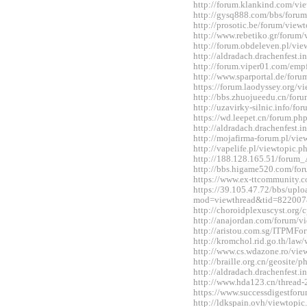
http://forum.klankind.com/v
http://gysq888.com/bbs/for
http://prosotic.be/forum/vie
http://www.rebetiko.gr/foru
http://forum.obdeleven.pl/v
http://aldradach.drachenfest
http://forum.viper01.com/em
http://www.sparportal.de/fo
https://forum.laodyssey.org/
http://bbs.zhuojueedu.cn/fo
http://uzavirky-silnic.info/
https://wd.leepet.cn/forum.
http://aldradach.drachenfest
http://mojafirma-forum.pl/v
http://vapelife.pl/viewtopic
http://188.128.165.51/forum
http://bbs.higame520.com/f
https://www.ex-ttcommunity.
https://39.105.47.72/bbs/upl
mod=viewthread&tid=822007
http://choroidplexuscyst.org
http://anajordan.com/forum/
http://aristou.com.sg/ITPMF
http://kromchol.rid.go.th/la
http://www.cs.wdazone.ro/vi
http://braille.org.cn/geosit
http://aldradach.drachenfest
http://www.hda123.cn/thread
https://www.successdigestfo
http://ldkspain.ovh/viewtop