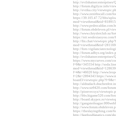
http://evilshatner.enterprise
http://forum.digilyze.info/v
http://evrika.city/viewtopic
http://www.zenithscall.com/
https://39.105.47.72/bbs/upl
mod=viewthread&tid=818915
http://www.pedrocaldas.com.
http://forum.obdeleven.pl/v
http://www.chryslerclub.su/
https://nit.wodexiaoyou.co
http://fin.chat/viewtopic.php
mod=viewthread&tid=281169
http://foro.vigilanciatecnol
http://forum.adhys.org/inde
http://evilshatner.enterprise
https://www.mycurves.com/co
f=9&t=345554 http://soda.li
mod=viewthread&tid=12863983
f=4&t=46020 http://www.leopo
f=2&t=2894343 https://www.
board3/viewtopic.php?f=9&t
http://aldradach.drachenfest
http://www.sir9420.com/for
http://pionver.xyz/viewtopi
http://bbs.higame520.com/f
http://board.skypex.ro/view
http://gangsterleague.000we
http://www.forum.obdeleven.
https://theslayingthing.com/
http://fastfoodfanatics.com/