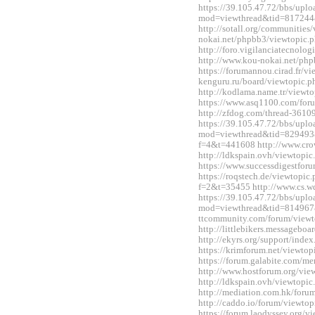
https://39.105.47.72/bbs/upl
mod=viewthread&tid=817244
http://sotall.org/communitie
nokai.net/phpbb3/viewtopic
http://foro.vigilanciatecnol
http://www.kou-nokai.net/ph
https://forumannou.cirad.fr/v
kenguru.ru/board/viewtopic
http://kodlama.name.tr/view
https://www.asq1100.com/fo
http://zfdog.com/thread-3610
https://39.105.47.72/bbs/upl
mod=viewthread&tid=829493&e
f=4&t=441608 http://www.cro
http://ldkspain.ovh/viewtop
https://www.successdigestfo
https://roqstech.de/viewtopic
f=2&t=35455 http://www.cs.
https://39.105.47.72/bbs/upl
mod=viewthread&tid=814967&
ttcommunity.com/forum/view
http://littlebikers.messageb
http://ekyrs.org/support/inde
https://krimforum.net/viewt
https://forum.galabite.com/
http://www.hostforum.org/vi
http://ldkspain.ovh/viewtop
http://mediation.com.hk/for
http://caddo.io/forum/viewt
https://forum.laodyssey.org/