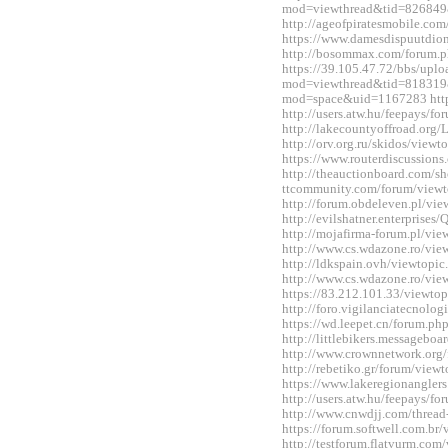
mod=viewthread&tid=826849
http://ageofpiratesmobile.c
https://www.damesdispuutdio
http://bosommax.com/forum.
https://39.105.47.72/bbs/upl
mod=viewthread&tid=818319&
mod=space&uid=1167283 http:
http://users.atw.hu/feepays/
http://lakecountyoffroad.o
http://orv.org.ru/skidos/vie
https://www.routerdiscussio
http://theauctionboard.com/s
ttcommunity.com/forum/view
http://forum.obdeleven.pl/v
http://evilshatner.enterprise
http://mojafirma-forum.pl/v
http://www.cs.wdazone.ro/vi
http://ldkspain.ovh/viewtop
http://www.cs.wdazone.ro/vi
https://83.212.101.33/viewt
http://foro.vigilanciatecnol
https://wd.leepet.cn/forum.
http://littlebikers.messageb
http://www.crownnetwork.org
http://rebetiko.gr/forum/vie
https://www.lakeregionangle
http://users.atw.hu/feepays/
http://www.cnwdjj.com/threa
https://forum.softwell.com.b
http://testforum.flatvurm.co