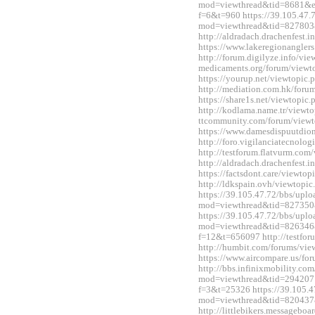
mod=viewthread&tid=8681&ext
f=6&t=960 https://39.105.47.
mod=viewthread&tid=827803
http://aldradach.drachenfest
https://www.lakeregionangle
http://forum.digilyze.info/vi
medicaments.org/forum/view
https://yourup.net/viewtopi
http://mediation.com.hk/for
https://share1s.net/viewtopi
http://kodlama.name.tr/viewt
ttcommunity.com/forum/view
https://www.damesdispuutdio
http://foro.vigilanciatecnol
http://testforum.flatvurm.co
http://aldradach.drachenfest
https://factsdont.care/viewt
http://ldkspain.ovh/viewtop
https://39.105.47.72/bbs/upl
mod=viewthread&tid=827350
https://39.105.47.72/bbs/upl
mod=viewthread&tid=826346&e
f=12&t=656097 http://testfo
http://humbit.com/forums/vi
https://www.aircompare.us/f
http://bbs.infinixmobility.co
mod=viewthread&tid=2942071&
f=3&t=25326 https://39.105.4
mod=viewthread&tid=820437
http://littlebikers.messageb