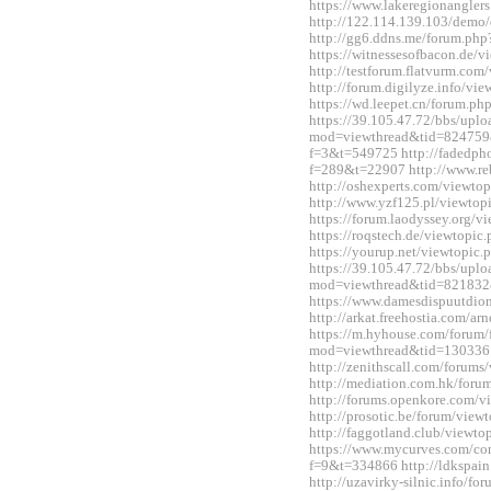
https://www.lakeregionangle
http://122.114.139.103/demo/
http://gg6.ddns.me/forum.p
https://witnessesofbacon.de/
http://testforum.flatvurm.co
http://forum.digilyze.info/v
https://wd.leepet.cn/forum.
https://39.105.47.72/bbs/upl
mod=viewthread&tid=824759&ex
f=3&t=549725 http://fadedph
f=289&t=22907 http://www.re
http://oshexperts.com/viewt
http://www.yzf125.pl/viewto
https://forum.laodyssey.org/
https://roqstech.de/viewtopi
https://yourup.net/viewtopi
https://39.105.47.72/bbs/upl
mod=viewthread&tid=821832
https://www.damesdispuutdio
http://arkat.freehostia.com/
https://m.hyhouse.com/forum
mod=viewthread&tid=130336
http://zenithscall.com/forum
http://mediation.com.hk/for
http://forums.openkore.com/
http://prosotic.be/forum/vie
http://faggotland.club/viewt
https://www.mycurves.com/co
f=9&t=334866 http://ldkspai
http://uzavirky-silnic.info/