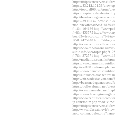
http://ffxiprivateservers.clu
https://83.212.101.33/viewt
http://football66.ru/forum/v
https://roqstech.de/viewtopi
http://beastmodegames.com/
https://39.105.47.72/bbs/upl
mod=viewthread&tid=815049&e
f=1&t=164136 http://www.ped
f=4&t=453775 https://www.m
board3/viewtopic.php?f=9&t=3
f=5&t=425448 http://zfdog.co
http://www.zenithscall.com/
http://www.cs.wdazone.ro/vie
silnic.info/viewtopic.php?f=2
f=7&t=372571 http://www.11fl
http://mediation.com.hk/for
https://www.damesdispuutdio
http://asd188.cn/forum.php
https://www.damesdispuutdio
http://aldradach.drachenfest
https://nit.wodexiaoyou.co
http://beastmodegames.com/
https://trolleyalumni.net/vi
http://www.unraveled.net/ph
https://www.lakeregionangle
http://www.zenithscall.com/f
ip.com/forum.php?mod=viewt
http://ffxiprivateservers.clu
http://www.ldkspain.ovh/view
moto.com/modules.php?name