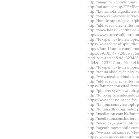
http://anajordan.com/forum/
http://aristou.com.sg/ITPMF
http://kromchol.rid.go.th/la
http://www.cs.wdazone.ro/vi
http://braille.org.cn/geosit
http://aldradach.drachenfest
http://www.hda123.cn/thread
https://www.successdigestfo
http://ldkspain.ovh/viewtop
https://www.damesdispuutdio
https://form1forums.com/for
https://39.105.47.72/bbs/upl
mod=viewthread&tid=823486&ex
f=34&t=123757 http://bukvi.
http://ldkspain.ovh/viewtop
http://forum.obdeleven.pl/v
http://www.mexicorvbuddies
http://aldradach.drachenfest
https://forumannou.cirad.fr/
http://pionver.xyz/viewtopi
http://foro.vigilanciatecnol
https://www.chasse-peche.fr/
http://imitom.com/viewtopic
http://forum.adhys.org/inde
http://mediation.com.hk/for
http://mediation.com.hk/for
http://mciolczyk.jawnet.pl/
http://ageofpiratesmobile.c
http://www.cs.wdazone.ro/vi
https://www.successdigestfo