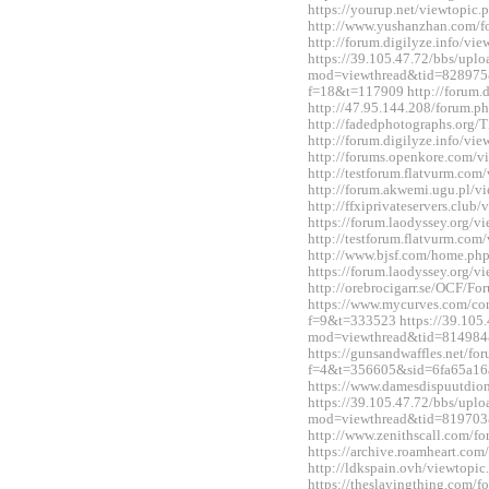
https://yourup.net/viewtopi
http://www.yushanzhan.com/
http://forum.digilyze.info/v
https://39.105.47.72/bbs/upl
mod=viewthread&tid=828975&e
f=18&t=117909 http://forum.
http://47.95.144.208/forum.
http://fadedphotographs.or
http://forum.digilyze.info/v
http://forums.openkore.com/
http://testforum.flatvurm.co
http://forum.akwemi.ugu.pl/
http://ffxiprivateservers.clu
https://forum.laodyssey.org/
http://testforum.flatvurm.co
http://www.bjsf.com/home.p
https://forum.laodyssey.org/
http://orebrocigarr.se/OCF/
https://www.mycurves.com/co
f=9&t=333523 https://39.105.
mod=viewthread&tid=814984
https://gunsandwaffles.net/fo
f=4&t=356605&sid=6fa65a1
https://www.damesdispuutdio
https://39.105.47.72/bbs/upl
mod=viewthread&tid=819703
http://www.zenithscall.com/
https://archive.roamheart.c
http://ldkspain.ovh/viewtop
https://theslayingthing.com/