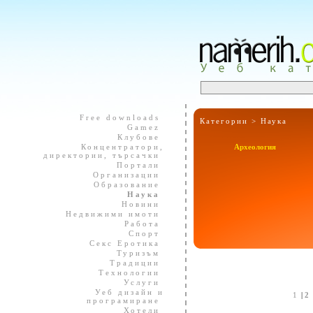
Free downloads
Категории >
Наука
Gamez
Клубове
Концентратори,
Археология
директории, търсачки
Портали
Организации
Образование
Наука
Новини
Недвижими имоти
Работа
Спорт
Секс Еротика
Туризъм
Традиции
Технологии
Услуги
Уеб дизайн и
1
|
2
програмиране
Хотели