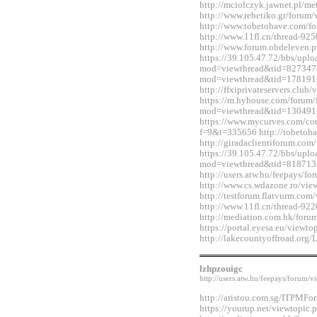
http://mciolczyk.jawnet.pl/
http://www.rebetiko.gr/foru
http://www.tobetohave.com/f
http://www.11fl.cn/thread-92
http://www.forum.obdeleven.
https://39.105.47.72/bbs/upl
mod=viewthread&tid=827347&
mod=viewthread&tid=178191
http://ffxiprivateservers.clu
https://m.hyhouse.com/forum
mod=viewthread&tid=130491
https://www.mycurves.com/co
f=9&t=335656 http://tobetoh
http://giradaclientiforum.co
https://39.105.47.72/bbs/upl
mod=viewthread&tid=818713
http://users.atw.hu/feepays/
http://www.cs.wdazone.ro/vi
http://testforum.flatvurm.co
http://www.11fl.cn/thread-92
http://mediation.com.hk/for
https://portal.eyesa.eu/view
http://lakecountyoffroad.o
lzhpzouigc
http://users.atw.hu/feepays/foru
http://aristou.com.sg/ITPMF
https://yourup.net/viewtopi