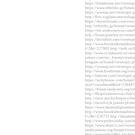
https://krimforum.net/viewt
https://www.rebetiko.gr/foru
https://yourup.net/viewtopi
http://foro.vigilanciatecnol
https://davaoforums.com/vie
http://rebetiko.gr/forum/vie
https://nit.wodexiaoyou.co
http://forum.purefun.ru/view
https://factsdont.care/viewt
http://www.brooksthemanbrow
f=2&t=227901 http://rutb.c
http://www.cs.wdazone.ro/vi
palace.com/mx_forum/viewtop
kenguru.ru/board/viewtopic
https://yourup.net/viewtopi
http://www.hostforum.org/vi
http://imitom.com/viewtopic
https://m.hyhouse.com/forum
mod=viewthread&tid=130447
https://forum.laodyssey.org/
http://ffxiprivateservers.clu
http://users.atw.hu/feepays/
http://mciolczyk.jawnet.pl/
https://www.damesdispuutdio
http://www.brooksthemanbrow
f=2&t=228735 http://mojafir
http://www.pedrocaldas.com.
https://www.share1s.net/viewt
medicaments.org/forum/view
http://gunsandwaffles.net/for