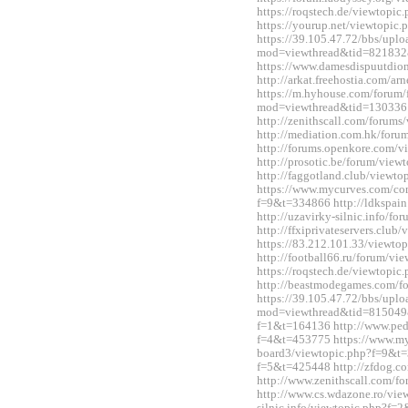
https://roqstech.de/viewtopi
https://yourup.net/viewtopi
https://39.105.47.72/bbs/upl
mod=viewthread&tid=821832
https://www.damesdispuutdio
http://arkat.freehostia.com/
https://m.hyhouse.com/forum
mod=viewthread&tid=130336
http://zenithscall.com/forum
http://mediation.com.hk/for
http://forums.openkore.com/
http://prosotic.be/forum/vie
http://faggotland.club/viewt
https://www.mycurves.com/co
f=9&t=334866 http://ldkspai
http://uzavirky-silnic.info/
http://ffxiprivateservers.clu
https://83.212.101.33/viewt
http://football66.ru/forum/v
https://roqstech.de/viewtopi
http://beastmodegames.com/
https://39.105.47.72/bbs/upl
mod=viewthread&tid=815049&e
f=1&t=164136 http://www.ped
f=4&t=453775 https://www.m
board3/viewtopic.php?f=9&t=3
f=5&t=425448 http://zfdog.co
http://www.zenithscall.com/
http://www.cs.wdazone.ro/vie