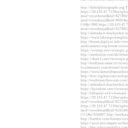
http://fadedphotographs.or
https://39.105.47.72/bbs/upl
mod=viewthread&tid=827892&e
mod=viewthread&tid=8681&ext
f=6&t=960 https://39.105.47.
mod=viewthread&tid=827803
http://aldradach.drachenfest
https://www.lakeregionangle
http://forum.digilyze.info/vi
medicaments.org/forum/view
https://yourup.net/viewtopi
http://mediation.com.hk/for
https://share1s.net/viewtopi
http://kodlama.name.tr/viewt
ttcommunity.com/forum/view
https://www.damesdispuutdio
http://foro.vigilanciatecnol
http://testforum.flatvurm.co
http://aldradach.drachenfest
https://factsdont.care/viewt
http://ldkspain.ovh/viewtop
https://39.105.47.72/bbs/upl
mod=viewthread&tid=827350
https://39.105.47.72/bbs/upl
mod=viewthread&tid=826346&e
f=12&t=656097 http://testfo
http://humbit.com/forums/vi
https://www.aircompare.us/f
http://bbs.infinixmobility.co