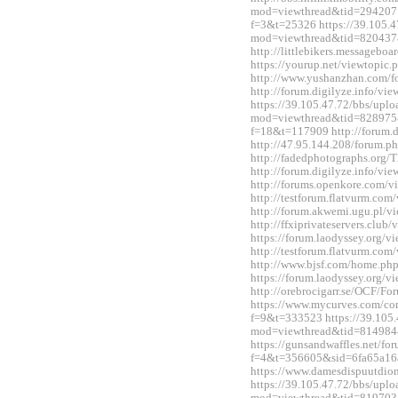
mod=viewthread&tid=2942071&
f=3&t=25326 https://39.105.4
mod=viewthread&tid=820437
http://littlebikers.messageb
https://yourup.net/viewtopi
http://www.yushanzhan.com/
http://forum.digilyze.info/v
https://39.105.47.72/bbs/upl
mod=viewthread&tid=828975&e
f=18&t=117909 http://forum.
http://47.95.144.208/forum.
http://fadedphotographs.or
http://forum.digilyze.info/v
http://forums.openkore.com/
http://testforum.flatvurm.co
http://forum.akwemi.ugu.pl/
http://ffxiprivateservers.clu
https://forum.laodyssey.org/
http://testforum.flatvurm.co
http://www.bjsf.com/home.p
https://forum.laodyssey.org/
http://orebrocigarr.se/OCF/
https://www.mycurves.com/co
f=9&t=333523 https://39.105.
mod=viewthread&tid=814984
https://gunsandwaffles.net/fo
f=4&t=356605&sid=6fa65a1
https://www.damesdispuutdio
https://39.105.47.72/bbs/upl