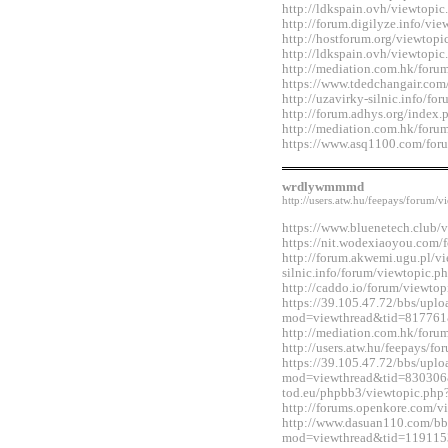
http://ldkspain.ovh/viewtop
http://forum.digilyze.info/v
http://hostforum.org/viewtop
http://ldkspain.ovh/viewtop
http://mediation.com.hk/for
https://www.tdedchangair.co
http://uzavirky-silnic.info/
http://forum.adhys.org/inde
http://mediation.com.hk/for
https://www.asq1100.com/fo
wrdlywmmmd
http://users.atw.hu/feepays/foru
https://www.bluenetech.club
https://nit.wodexiaoyou.co
http://forum.akwemi.ugu.pl/v
silnic.info/forum/viewtopic.
http://caddo.io/forum/viewt
https://39.105.47.72/bbs/upl
mod=viewthread&tid=817761
http://mediation.com.hk/for
http://users.atw.hu/feepays/
https://39.105.47.72/bbs/upl
mod=viewthread&tid=830306&e
tod.eu/phpbb3/viewtopic.ph
http://forums.openkore.com/
http://www.dasuan110.com/bb
mod=viewthread&tid=119115