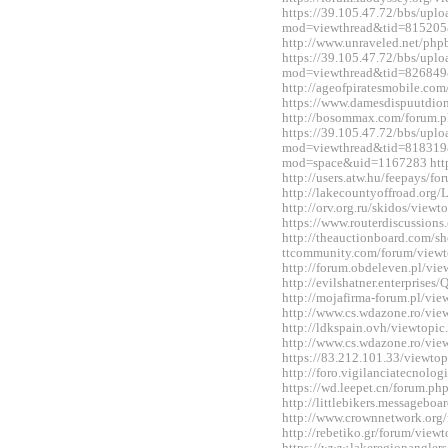
https://39.105.47.72/bbs/upl
mod=viewthread&tid=815205
http://www.unraveled.net/ph
https://39.105.47.72/bbs/upl
mod=viewthread&tid=826849
http://ageofpiratesmobile.c
https://www.damesdispuutdio
http://bosommax.com/forum.
https://39.105.47.72/bbs/upl
mod=viewthread&tid=818319&
mod=space&uid=1167283 http:
http://users.atw.hu/feepays/
http://lakecountyoffroad.o
http://orv.org.ru/skidos/vie
https://www.routerdiscussio
http://theauctionboard.com/s
ttcommunity.com/forum/view
http://forum.obdeleven.pl/v
http://evilshatner.enterprise
http://mojafirma-forum.pl/v
http://www.cs.wdazone.ro/vi
http://ldkspain.ovh/viewtop
http://www.cs.wdazone.ro/vi
https://83.212.101.33/viewt
http://foro.vigilanciatecnol
https://wd.leepet.cn/forum.
http://littlebikers.messageb
http://www.crownnetwork.org
http://rebetiko.gr/forum/vie