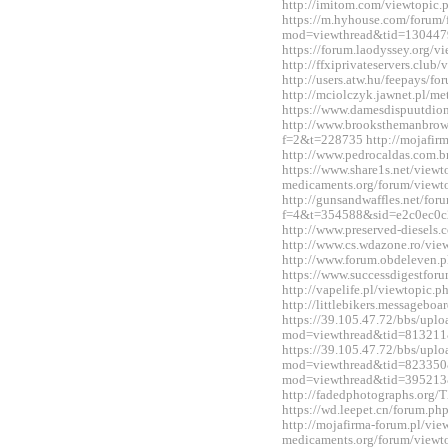
http://imitom.com/viewtopic
https://m.hyhouse.com/forum
mod=viewthread&tid=130447
https://forum.laodyssey.org/
http://ffxiprivateservers.clu
http://users.atw.hu/feepays/
http://mciolczyk.jawnet.pl/
https://www.damesdispuutdio
http://www.brooksthemanbrow
f=2&t=228735 http://mojafir
http://www.pedrocaldas.com.
https://www.share1s.net/viewt
medicaments.org/forum/view
http://gunsandwaffles.net/for
f=4&t=354588&sid=e2c0ec0c
http://www.preserved-diesels
http://www.cs.wdazone.ro/vi
http://www.forum.obdeleven.
https://www.successdigestfo
http://vapelife.pl/viewtopic
http://littlebikers.messageb
https://39.105.47.72/bbs/upl
mod=viewthread&tid=813211
https://39.105.47.72/bbs/upl
mod=viewthread&tid=823350&e
mod=viewthread&tid=395213
http://fadedphotographs.or
https://wd.leepet.cn/forum.
http://mojafirma-forum.pl/vi
medicaments.org/forum/view