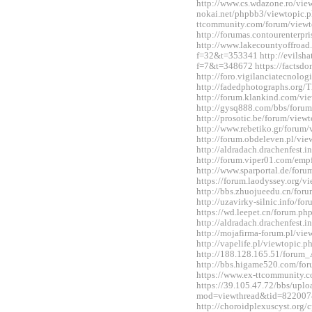
http://www.cs.wdazone.ro/vi
nokai.net/phpbb3/viewtopic.
ttcommunity.com/forum/view
http://forumas.contourenterp
http://www.lakecountyoffro
f=32&t=353341 http://evilshat
f=7&t=348672 https://factsdo
http://foro.vigilanciatecnol
http://fadedphotographs.or
http://forum.klankind.com/v
http://gysq888.com/bbs/for
http://prosotic.be/forum/vie
http://www.rebetiko.gr/foru
http://forum.obdeleven.pl/v
http://aldradach.drachenfest
http://forum.viper01.com/em
http://www.sparportal.de/fo
https://forum.laodyssey.org/
http://bbs.zhuojueedu.cn/fo
http://uzavirky-silnic.info/
https://wd.leepet.cn/forum.
http://aldradach.drachenfest
http://mojafirma-forum.pl/v
http://vapelife.pl/viewtopic
http://188.128.165.51/forum
http://bbs.higame520.com/f
https://www.ex-ttcommunity.
https://39.105.47.72/bbs/upl
mod=viewthread&tid=822007
http://choroidplexuscyst.org