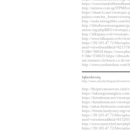
https://www.bandoftheredhan
http://aristou.com.sg/ITPMF
https://share1s.net/viewtopi
palace.com/mx_forum/viewto
http://soda.lineagebbs.com/
http://lifeafter.neteasegamer.jp
union.org/phpBB3/viewtopic
http://ldkspain.ovh/viewtop
http://www.ldkspain.ovh/vie
https://39.105.47.72/bbs/upl
mod=viewthread&tid=821578&e
f=2&t=36018 https://www.pha
f=3&t=550035 https://dtnweb
uat.intranet.clicknext.co.th
http://www.yushanzhan.com/
lqbeohewiq
http://users.atw.hu/feepays/foru
http://ffxiprivateservers.clu
https://lakeregionanglers.c
https://krimforum.net/viewt
https://krimforum.net/viewt
http://arkat.freehostia.com/
https://forum.laodyssey.org/
https://39.105.47.72/bbs/upl
mod=viewthread&tid=815205
http://www.unraveled.net/ph
https://39.105.47.72/bbs/upl