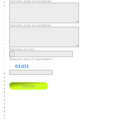
Ключови думи на български
Ключови думи на английски
Картинка за лого
Въведете кода от картинката: