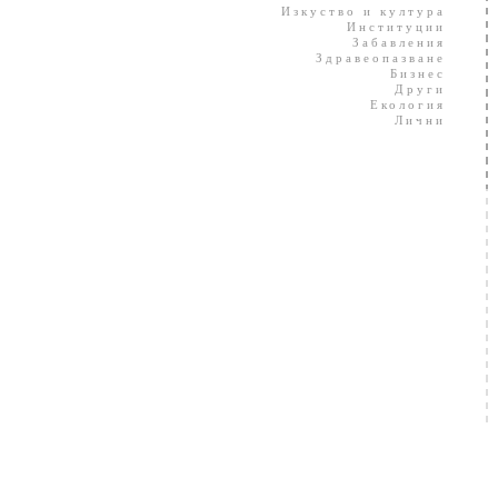
Изкуство и култура
Институции
Забавления
Здравеопазване
Бизнес
Други
Екология
Лични