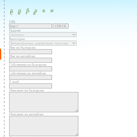
URL
Градове
Категории
Име на български
Име на английски
Собственик на български
Собственик на английски
E-mail
Описание на български
Описание на английски