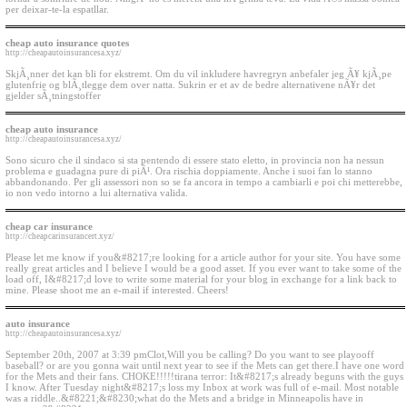
per deixar-te-la espatllar.
cheap auto insurance quotes
http://cheapautoinsurancesa.xyz/
SkjÃ¸nner det kan bli for ekstremt. Om du vil inkludere havregryn anbefaler jeg Ã¥ kjÃ¸pe
glutenfrie og blÃ¸tlegge dem over natta. Sukrin er et av de bedre alternativene nÃ¥r det
gjelder sÃ¸tningstoffer
cheap auto insurance
http://cheapautoinsurancesa.xyz/
Sono sicuro che il sindaco si sta pentendo di essere stato eletto, in provincia non ha nessun
problema e guadagna pure di piÃ¹. Ora rischia doppiamente. Anche i suoi fan lo stanno
abbandonando. Per gli assessori non so se fa ancora in tempo a cambiarli e poi chi metterebbe,
io non vedo intorno a lui alternativa valida.
cheap car insurance
http://cheapcarinsurancert.xyz/
Please let me know if you&#8217;re looking for a article author for your site. You have some
really great articles and I believe I would be a good asset. If you ever want to take some of the
load off, I&#8217;d love to write some material for your blog in exchange for a link back to
mine. Please shoot me an e-mail if interested. Cheers!
auto insurance
http://cheapautoinsurancesa.xyz/
September 20th, 2007 at 3:39 pmClot,Will you be calling? Do you want to see playooff
baseball? or are you gonna wait until next year to see if the Mets can get there.I have one word
for the Mets and their fans. CHOKE!!!!!tirana terror: It&#8217;s already beguns with the guys
I know. After Tuesday night&#8217;s loss my Inbox at work was full of e-mail. Most notable
was a riddle..&#8221;&#8230;what do the Mets and a bridge in Minneapolis have in