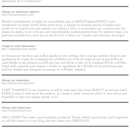
abstraction de la couleur.non?
cheap car insurance quotes
http://bestcarinsurance.store/
Hombre normalmente el ingles no es problema para un &#8220;gamer&#8221; pero
ciertamente un juego donde habra tanto texto, si alguien no domina mucho el ingles pues
puede ser un engorro (yo me manejo con soltura y salvo si es necesario por cojones evito los
juegos en ingles, es un coÃ±azo aun entendiendolo medianamente bien).Yo tambien tengo a la
parienta currando hoy, pero hoy es dia de Gw2 y Saint row 3 (joder que triunfazo de juego)
compare auto insurance
http://comparequotestx.online/
on Gracias por las ideas que estÃ¡n dando en este weblog. Otra cosa que prefiero decir es que
apoderarse de copias de su historial de crÃ©dito con el fin de inspeccionar la precisiÃ³n de
cada detalle es una primera acciÃ³n que hay que llevar a cabo en la restauraciÃ³n de crÃ©dito.
Usted estÃ¡ mirando para limpiar a fondo su expediente de crÃ©dito de los problemas que
daÃ±an detalles que estropear su puntaje de crÃ©dito. saludos!
cheap car insurance
http://bestautoinsurance.live/
VERY! That&#8217;s my tendency as well to read super fast when I&#8217;m nervous and I
KNEW it when I went up to the podium, so I made a really conscious effort to slow down and
hopefully it came out regular speed! xoxo
cheap auto insurance
http://autoinsurancety.xyz/
WELL DONE!That video was beautifully produced. Nicely edited, good music and it captured
so well the essence of your blog.And the ladies were FABULOUS!