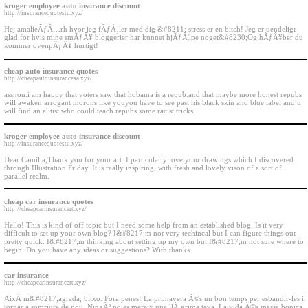
kroger employee auto insurance discount
http://insurancequotestu.xyz/
Hej amalieÃƒÂ…rh hvor jeg fÃƒÂ¸ler med dig &#8211; stress er en bitch! Jeg er uendeligt
glad for hvis mine smÃƒÂ¥ bloggerier har kunnet hjÃƒÂ¦lpe noget&#8230;Og hÃƒÂ¥ber du
kommer ovenpÃƒÂ¥ hurtigt!
cheap auto insurance quotes
http://cheapautoinsurancesa.xyz/
assnon:i am happy that voters saw that hobama is a repub.and that maybe more honest repubs
will awaken arrogant morons like youyou have to see past his black skin and blue label and u
will find an elitist who could teach repubs some racist tricks
kroger employee auto insurance discount
http://insurancequotestu.xyz/
Dear Camilla,Thank you for your art. I particularly love your drawings which I discovered
through Illustration Friday. It is really inspiring, with fresh and lovely vison of a sort of
parallel realm.
cheap car insurance quotes
http://cheapcarinsurancert.xyz/
Hello! This is kind of off topic but I need some help from an established blog. Is it very
difficult to set up your own blog? I&#8217;m not very techincal but I can figure things out
pretty quick. I&#8217;m thinking about setting up my own but I&#8217;m not sure where to
begin. Do you have any ideas or suggestions? With thanks
car insurance
http://cheapcarinsurancert.xyz/
AixÃ­ m&#8217;agrada, bitxo. Fora penes! La primavera Ã©s un bon temps per esbandir-les i
tornar a somriure de nou. NingÃº no es mereix una llÃ grima teva. La vida Ã©s massa bonica