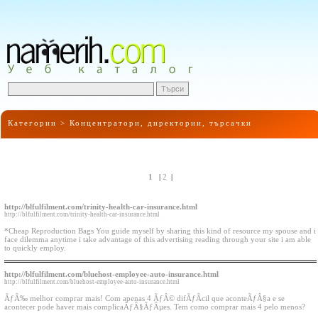
Категории >
Концентратори, директории, търсачки
1
|
2
|
http://blfulfilment.com/trinity-health-car-insurance.html
http://blfulfilment.com/trinity-health-car-insurance.html
*Cheap Reproduction Bags You guide myself by sharing this kind of resource my spouse and i
face dilemma anytime i take advantage of this advertising reading through your site i am able
to quickly employ.
http://blfulfilment.com/bluehost-employee-auto-insurance.html
http://blfulfilment.com/bluehost-employee-auto-insurance.html
ÃƒÂ‰ melhor comprar mais! Com apenas 4 ÃƒÂ© difÃƒÂ­cil que aconteÃƒÂ§a e se
acontecer pode haver mais complicaÃƒÂ§ÃƒÂµes. Tem como comprar mais 4 pelo menos?