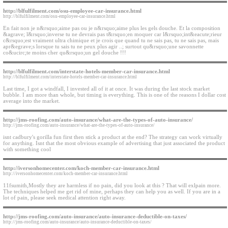
http://blfulfilment.com/osu-employee-car-insurance.html
http://blfulfilment.com/osu-employee-car-insurance.html
En fait non je n&rsquo;aime pas ou je n&rsquo;aime plus les gels douche. Et la composition
&agrave; l&rsquo;inverse tu ne devrais pas t&rsquo;en moquer car l&rsquo;int&eacute;rieur
c&rsquo;est vraiment ultra chimique et je crois que quand tu ne sais pas, tu ne sais pas, mais
apr&egrave;s lorsque tu sais tu ne peux plus agir ..; surtout qu&rsquo;une savonnette
co&ucirc;te moins cher qu&rsquo;un gel douche !!!
http://blfulfilment.com/interstate-hotels-member-car-insurance.html
http://blfulfilment.com/interstate-hotels-member-car-insurance.html
Last time, I got a windfall, I invested all of it at once. It was during the last stock market
bubble. I am more than whole, but timing is everything. This is one of the reasons I dollar cost
average into the market.
http://jms-roofing.com/auto-insurance/what-are-the-types-of-auto-insurance/
http://jms-roofing.com/auto-insurance/what-are-the-types-of-auto-insurance/
isnt cadbury's gorilla fun first then stick a product at the end? The strategy can work virtually
for anything. Isnt that the most obvious example of advertising that just associated the product
with something cool
http://iversonhomecenter.com/koch-member-car-insurance.html
http://iversonhomecenter.com/koch-member-car-insurance.html
11fsumith,Mostly they are harmless if no pain, did you look at this ? That will exlpain more.
The techniques helped me get rid of mine, perhaps they can help you as well. If you are in a
lot of pain, please seek medical attention right away.
http://jms-roofing.com/auto-insurance/auto-insurance-deductible-on-taxes/
http://jms-roofing.com/auto-insurance/auto-insurance-deductible-on-taxes/