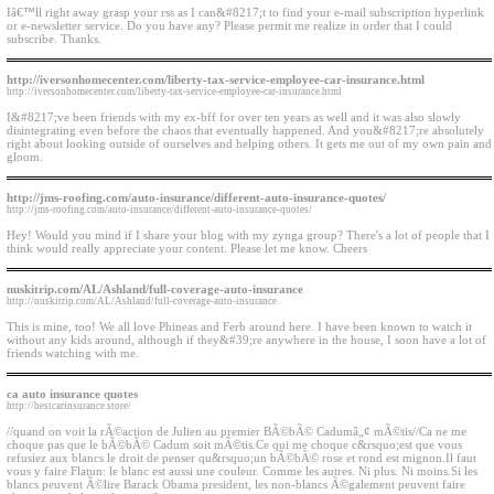
Iâ€™ll right away grasp your rss as I can&#8217;t to find your e-mail subscription hyperlink
or e-newsletter service. Do you have any? Please permit me realize in order that I could
subscribe. Thanks.
http://iversonhomecenter.com/liberty-tax-service-employee-car-insurance.html
http://iversonhomecenter.com/liberty-tax-service-employee-car-insurance.html
I&#8217;ve been friends with my ex-bff for over ten years as well and it was also slowly
disintegrating even before the chaos that eventually happened. And you&#8217;re absolutely
right about looking outside of ourselves and helping others. It gets me out of my own pain and
gloom.
http://jms-roofing.com/auto-insurance/different-auto-insurance-quotes/
http://jms-roofing.com/auto-insurance/different-auto-insurance-quotes/
Hey! Would you mind if I share your blog with my zynga group? There's a lot of people that I
think would really appreciate your content. Please let me know. Cheers
nuskitrip.com/AL/Ashland/full-coverage-auto-insurance
http://nuskitrip.com/AL/Ashland/full-coverage-auto-insurance
This is mine, too! We all love Phineas and Ferb around here. I have been known to watch it
without any kids around, although if they&#39;re anywhere in the house, I soon have a lot of
friends watching with me.
ca auto insurance quotes
http://bestcarinsurance.store/
//quand on voit la rÃ©action de Julien au premier BÃ©bÃ© Cadumâ„¢ mÃ©tis//Ca ne me
choque pas que le bÃ©bÃ© Cadum soit mÃ©tis.Ce qui me choque c&rsquo;est que vous
refusiez aux blancs le droit de penser qu&rsquo;un bÃ©bÃ© rose et rond est mignon.Il faut
vous y faire Flatun: le blanc est aussi une couleur. Comme les autres. Ni plus. Ni moins.Si les
blancs peuvent Ã©lire Barack Obama president, les non-blancs Ã©galement peuvent faire