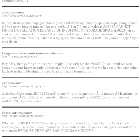
common?&#8221;
auto insurance
http://cheapautoinsurancesa.xyz/
&quot; dean salamat napagana ko ung uccloud dahil sayo!Ãœ nga pald dean patulong naman
t23duo gamit ko,pag iniinstall ko ung om5.1,6.1 at 7.0 eto lumalabas &#8220;CANNOT
FINISH INSTALLATION BECAUSE OF INSUFFICIENT STORAGE SPACE&#8221; eh na-
chek ko na memory ko phone23MB, mem.card3G pa..patulong naman dean..thanks Ãœ
&quot; Sa phone memory baka wala ng space, madami ka naka install na games or apps? try u
mag delete
kroger employee auto insurance discount
http://insurancequotestu.xyz/
Hey Max, thanks for your insightful reply. I just wish we didn&#8217;t wait until we were
brought to our knees to truly understand the value of life, or what we have to offer each other.
Each of us has a blessing to share. Glad you have found yours
car insurance
http://autoinsurancequotesnp.xyz/2
dit&nbsp;:Chez nous, j&#8217;espÃ¨re que M. ou J. se mettront Ã la guitare Ã©lectrique, ils
pourraient rÃ©cupÃ©rer le matos de malade que son pÃ¨re s&#8217;est offert pendant
ses&#8230; 3 ans de cours !
cheap car insurance
http://autoinsurancequotesnp.xyz/2
What about OPERA ???????Why do you accept Infested Exploiter 7 but not Opera? Is it
because you use some undocumented workarounds so that IE works that Opera doesn&#39;t
implement BECAUSE THEY ARE BAD PROGRAMMING????