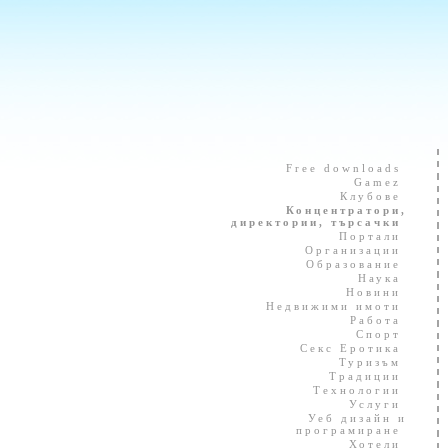
Free downloads
Gamez
Клубове
Концентратори,
директории, търсачки
Портали
Организации
Образование
Наука
Новини
Недвижими имоти
Работа
Спорт
Секс Еротика
Туризъм
Традиции
Технологии
Услуги
Уеб дизайн и
програмиране
Хотели